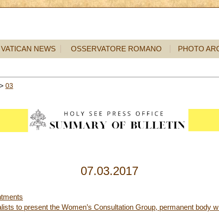
VATICAN NEWS
OSSERVATORE ROMANO
PHOTO AR
>
03
07.03.2017
ntments
nalists to present the Women’s Consultation Group, permanent body with