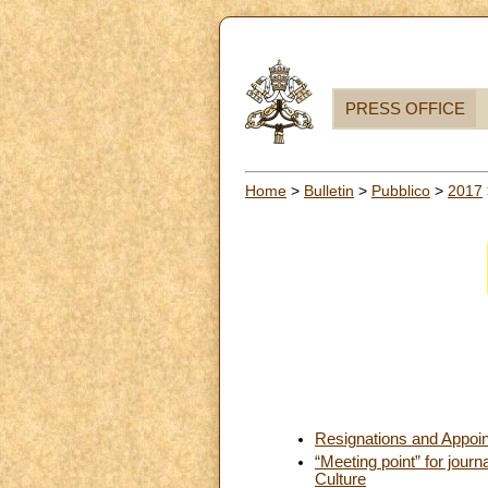
PRESS OFFICE
Home
>
Bulletin
>
Pubblico
>
2017
Resignations and Appoi
“Meeting point” for jour
Culture