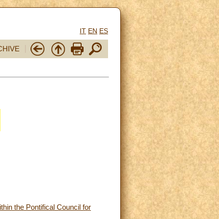
IT
EN
ES
CHIVE
in the Pontifical Council for