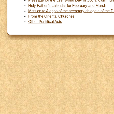
Message for the 51st World Day of Social Communi
Holy Father’s calendar for February and March
Mission to Aleppo of the secretary delegate of the
From the Oriental Churches
Other Pontifical Acts