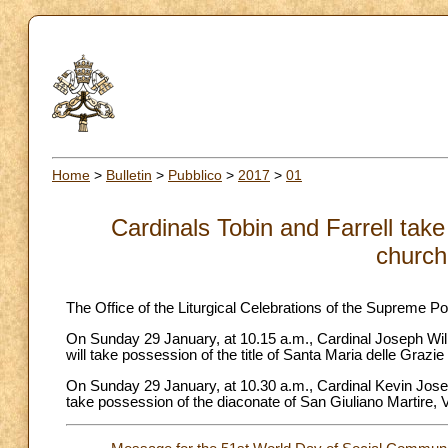
Home
>
Bulletin
>
Pubblico
>
2017
>
01
Cardinals Tobin and Farrell take
church
The Office of the Liturgical Celebrations of the Supreme Po
On Sunday 29 January, at 10.15 a.m., Cardinal Joseph Wil
will take possession of the title of Santa Maria delle Grazie
On Sunday 29 January, at 10.30 a.m., Cardinal Kevin Joseph F
take possession of the diaconate of San Giuliano Martire, 