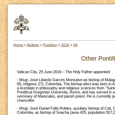
Home
>
Bulletin
>
Pubblico
>
2016
>
06
Other Pontif
Vatican City, 29 June 2016 – The Holy Father appointed:
- Msgr. José Libardo Garcés Monsalve as bishop of Málaga 
65, religious 27), Colombia. The bishop-elect was born in
a licentiate in philosophy and religious sciences from "San
Pontifical Gregorian University, Rome, and has served in a 
seminary of Manizales, and parish priest. He is currently 
chancellor.
- Msgr. José Daniel Falla Robles, auxiliary bishop of Cali
Colombia, as bishop of Soacha (area 425, population 927,0