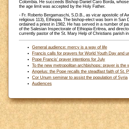
Colombia. He succeeds Bishop Daniel Caro Borda, whose r
the age limit was accepted by the Holy Father.
- Fr. Roberto Bergamaschi, S.D.B., as vicar apostolic of A
religious 113), Ethiopia. The bishop-elect was born in San 
ordained a priest in 1982. He has served in a number of pasto
of the Salesian Inspectorate of Ethiopia-Eritrea, and direc
currently pastor of the St. Mary Help of Christians parish i
General audience: mercy is a way of life
Francis calls for prayers for World Youth Day and un
Pope Francis' prayer intentions for July
To the new metropolitan archbishops: prayer is the 
Angelus: the Pope recalls the steadfast faith of St. P
Cor Unum seminar to assist the population of Syria
Audiences