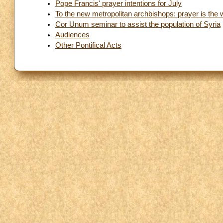
Pope Francis' prayer intentions for July
To the new metropolitan archbishops: prayer is the 
Cor Unum seminar to assist the population of Syria
Audiences
Other Pontifical Acts