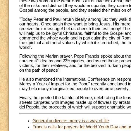
these two sons of the Near East. Out of love for Christ, they 
of the risks and distrust they would encounter, they cam
Gospel among the people, and they sealed their mission of 
"Today Peter and Paul return ideally among us: they walk th
our hearts. Once again they want to bring Jesus, His mercif
receive their message! Let us cherish their testimony! The p
will help us to be joyful Christians, faithful to the Gospel 
commend the whole world and in particular the city of Rome 
the spiritual and moral values by which it is enriched, the fo
world".
Following the Marian prayer, Pope Francis spoke about the S
caused 41 deaths and 239 injuries, and asked those present 
victims, for their relatives, and for the beloved Turkish pe
on the path of peace".
He also mentioned the International Conference on responsi
Mercy a Year of Impact for the Poor,” recently concluded 
may help many marginalised people to overcome poverty.
Finally, he greeted the faithful of Rome, celebrating the fea
streets carpeted with images made up of flowers by artists 
del Popolo, the proceeds of which will support charitable w
General audience: mercy is a way of life
Francis calls for prayers for World Youth Day and un