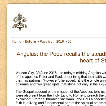
Home
>
Bulletin
>
Pubblico
>
2016
>
06
Angelus: the Pope recalls the steadf
heart of S
Vatican City, 30 June 2016 – In today's midday Angelus with 
of the apostles Peter and Paul, underlining that their fait
them as patrons. "However", he added, "it is the whole uni
columns and two great lights that shine not only in the sky 
The Gospel account of the mission of the Apostles tells us
were also sent from the Holy Land to Rome to preach the G
explained; "Peter a 'humble fisherman', and Paul a 'teacher
faith is a living and fundamental part of the spiritual patrimon