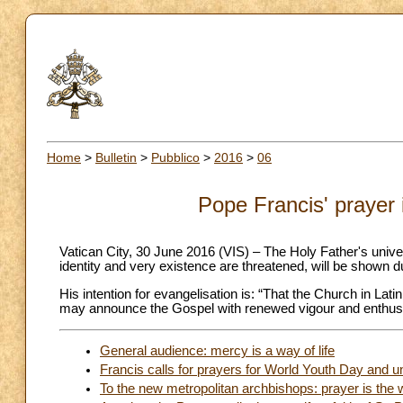
Home
>
Bulletin
>
Pubblico
>
2016
>
06
Pope Francis' prayer 
Vatican City, 30 June 2016 (VIS) – The Holy Father's univer
identity and very existence are threatened, will be shown d
His intention for evangelisation is: “That the Church in La
may announce the Gospel with renewed vigour and enthus
General audience: mercy is a way of life
Francis calls for prayers for World Youth Day and un
To the new metropolitan archbishops: prayer is the 