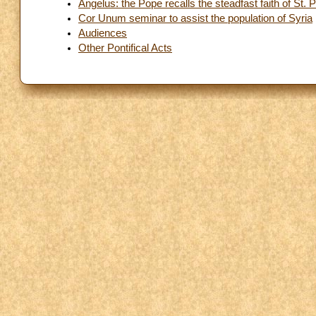
Angelus: the Pope recalls the steadfast faith of St. P
Cor Unum seminar to assist the population of Syria
Audiences
Other Pontifical Acts