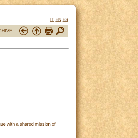
IT
EN
ES
CHIVE
ue with a shared mission of