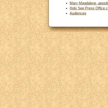
Mary Magdalene, apostle
Holy See Press Office
Audiences