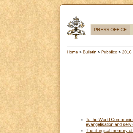
PRESS OFFICE
Home
>
Bulletin
>
Pubblico
>
2016
To the World Communion 
evangelisation and serv
The liturgical memory of