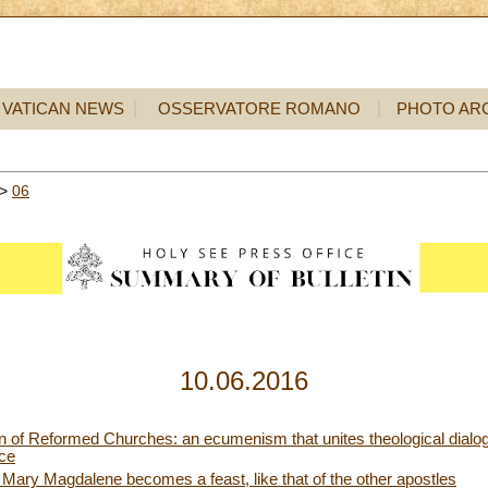
VATICAN NEWS
OSSERVATORE ROMANO
PHOTO AR
>
06
10.06.2016
of Reformed Churches: an ecumenism that unites theological dialog
ice
 Mary Magdalene becomes a feast, like that of the other apostles