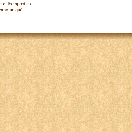
 of the apostles
 communiqué