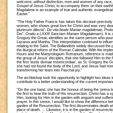
welcome, without distinction, men and women of any race, 
Gospel of Jesus Christ, to accompany them on their earthly
Magdalene is an example of true and authentic evangelisati
Easter."
"The Holy Father Francis has taken this decision precisely i
women, who shows great love for Christ and was very dear 
plurimum dilecta":
De vita beate Mariae magdalenae, Prol
Dei",
Oratio a LXXIII Sanctam Mariam Magdalenam
). It i
Gregory the Great, identifies as the same person who pour
Lazarus and Martha. This interpretation continued to influenc
relating to the Saint. The Bollandists widely discussed the
the liturgical reform of the Roman Calendar. With the imple
Hours and the Martyrologium Romanum, reference is made t
the group of Jesus' disciples, that she followed Him to the
the first 'testis divinae misericordiae', as St. Gregory th
she had not found the body of the Lord, and Jesus had mer
transforming her tears into Paschal joy."
The archbishop took the opportunity to highlight two ideas in
contribute to a better understanding of the current import
"On the one hand, she has the honour of being the 'prima tes
the first to hear the truth of His resurrection. Christ has 
Him, looking for Him in the garden with anguish and sufferi
prayer. In this sense, I would like to show the difference 
garden of the Resurrection. The first disseminates death w
place of death. … Likewise, it is in the garden of resurrect