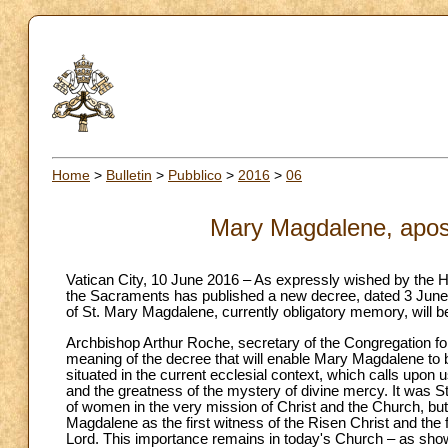
Home
>
Bulletin
>
Pubblico
>
2016
>
06
Mary Magdalene, apost
Vatican City, 10 June 2016 – As expressly wished by the Ho
the Sacraments has published a new decree, dated 3 June 
of St. Mary Magdalene, currently obligatory memory, will be 
Archbishop Arthur Roche, secretary of the Congregation fo
meaning of the decree that will enable Mary Magdalene to be 
situated in the current ecclesial context, which calls upon
and the greatness of the mystery of divine mercy. It was St
of women in the very mission of Christ and the Church, but 
Magdalene as the first witness of the Risen Christ and the
Lord. This importance remains in today's Church – as sho