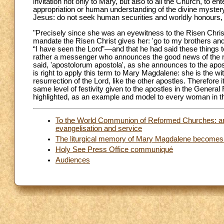
invitation not only to Mary, but also to all the Church, to e
appropriation or human understanding of the divine mystery. 
Jesus: do not seek human securities and worldly honours, bu
"Precisely since she was an eyewitness to the Risen Christ, 
mandate the Risen Christ gives her: 'go to my brothers a
“I have seen the Lord”—and that he had said these things t
rather a messenger who announces the good news of the r
said, 'apostolorum apostola', as she announces to the apost
is right to apply this term to Mary Magdalene: she is the 
resurrection of the Lord, like the other apostles. Therefore i
same level of festivity given to the apostles in the Gener
highlighted, as an example and model to every woman in 
To the World Communion of Reformed Churches: an e
evangelisation and service
The liturgical memory of Mary Magdalene becomes a f
Holy See Press Office communiqué
Audiences