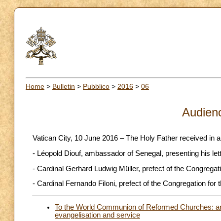
Home
>
Bulletin
>
Pubblico
>
2016
>
06
Audien
Vatican City, 10 June 2016 – The Holy Father received in 
- Léopold Diouf, ambassador of Senegal, presenting his let
- Cardinal Gerhard Ludwig Müller, prefect of the Congregatio
- Cardinal Fernando Filoni, prefect of the Congregation for 
To the World Communion of Reformed Churches: an e
evangelisation and service