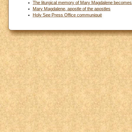
The liturgical memory of Mary Magdalene becomes a f
Mary Magdalene, apostle of the apostles
Holy See Press Office communiqué