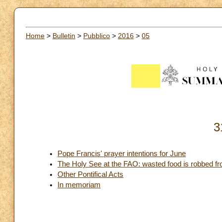
Home
>
Bulletin
>
Pubblico
>
2016
>
05
3
Pope Francis' prayer intentions for June
The Holy See at the FAO: wasted food is robbed f
Other Pontifical Acts
In memoriam