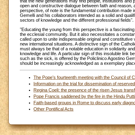
that the new generations may find people, institutions and 
open and constructive dialogue between faith and reason, 
perspective, of note is the fundamental contribution made in
Gemelli and his collaborators intended as a solid and qualif
sectors of knowledge and the different professional fields".
"Educating the young from this perspective is a fascinating
the ecclesial community. But it also necessitates a constant 
called upon to unite indispensable original and constituti
new international situations. A distinctive sign of the Catho
must always be that of a notable education in solidarity an
knowledge and life. A particular sign of this insoluble lin
such as the sick, is offered by the Policlinico Agostino Gem
should be increasingly acknowledged as a exemplary place 
The Pope’s fourteenth meeting with the Council of C
Information on the trial for dissemination of reserv
Regina Coeli: the presence of the risen Jesus tran
Pope Francis saddened by the fire in the Hindu Putt
Faith-based groups in Rome to discuss early diagno
Other Pontifical Acts