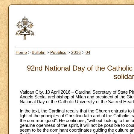
Home
>
Bulletin
>
Pubblico
>
2016
>
04
92nd National Day of the Catholic 
solida
Vatican City, 10 April 2016 – Cardinal Secretary of State Pie
Angelo Scola, archbishop of Milan and president of the Giu
National Day of the Catholic University of the Sacred Heart
In the text, the Cardinal recalls that the Church entrusts to
light of the principles of Christian faith and of the Catholic 
the common good". He continues, "without looking to the fu
genuine openness of the spirit, it will not be possible to co
seem to be the dominant coordinates guiding the culture and 