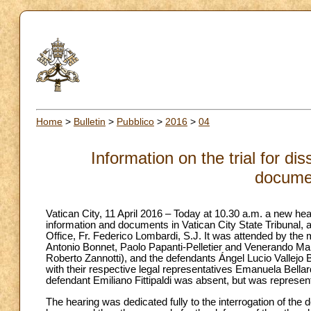
Home
>
Bulletin
>
Pubblico
>
2016
>
04
Information on the trial for d
docume
Vatican City, 11 April 2016 – Today at 10.30 a.m. a new hear
information and documents in Vatican City State Tribunal, a
Office, Fr. Federico Lombardi, S.J. It was attended by the
Antonio Bonnet, Paolo Papanti-Pelletier and Venerando Mar
Roberto Zannotti), and the defendants Ángel Lucio Vallejo
with their respective legal representatives Emanuela Bellar
defendant Emiliano Fittipaldi was absent, but was represe
The hearing was dedicated fully to the interrogation of the