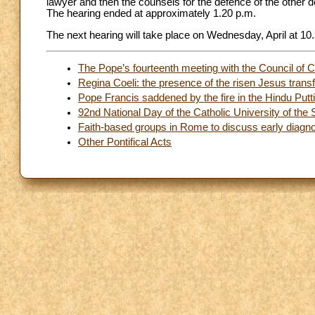
lawyer and then the counsels for the defence of the other d
The hearing ended at approximately 1.20 p.m.
The next hearing will take place on Wednesday, April at 10
The Pope’s fourteenth meeting with the Council of C
Regina Coeli: the presence of the risen Jesus tran
Pope Francis saddened by the fire in the Hindu Putt
92nd National Day of the Catholic University of the 
Faith-based groups in Rome to discuss early diagno
Other Pontifical Acts