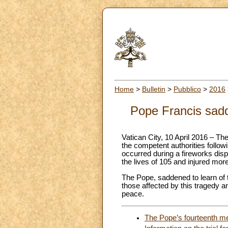
Home
>
Bulletin
>
Pubblico
>
2016
Pope Francis sadd
Vatican City, 10 April 2016 – Th
the competent authorities followi
occurred during a fireworks disp
the lives of 105 and injured mor
The Pope, saddened to learn of th
those affected by this tragedy an
peace.
The Pope’s fourteenth me