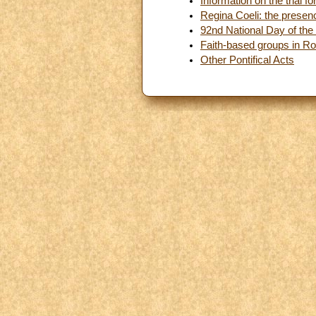
Information on the trial 
Regina Coeli: the presen
92nd National Day of the 
Faith-based groups in Ro
Other Pontifical Acts