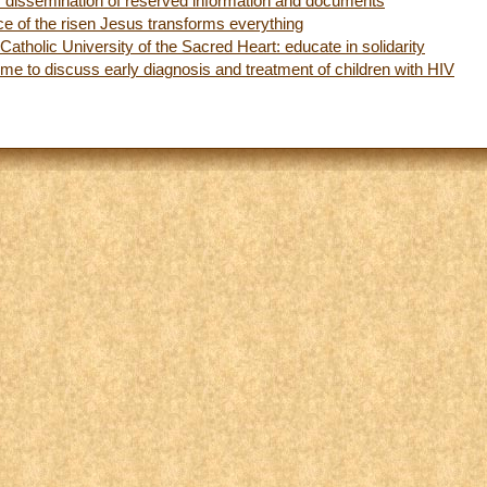
for dissemination of reserved information and documents
ce of the risen Jesus transforms everything
Catholic University of the Sacred Heart: educate in solidarity
me to discuss early diagnosis and treatment of children with HIV