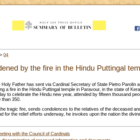
>
04
ened by the fire in the Hindu Puttingal te
e Holy Father has sent via Cardinal Secretary of State Pietro Parolin 
ng a fire in the Hindu Puttingal temple in Paravour, in the state of Kera
lay to celebrate the Hindu new year, attended by fifteen thousand peo
e than 350.
e tragic fire, sends condolences to the relatives of the deceased and 
d for the relief efforts underway, he invokes upon the nation the divin
eting with the Council of Cardinals