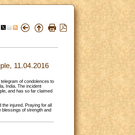
mple, 11.04.2016
a telegram of condolences to
la, India. The incident
ple, and has so far claimed
the injured. Praying for all
e blessings of strength and