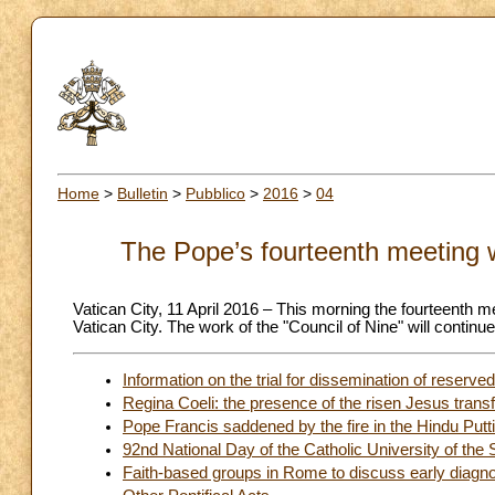
Home
>
Bulletin
>
Pubblico
>
2016
>
04
The Pope’s fourteenth meeting w
Vatican City, 11 April 2016 – This morning the fourteenth me
Vatican City. The work of the "Council of Nine" will continu
Information on the trial for dissemination of reserv
Regina Coeli: the presence of the risen Jesus tran
Pope Francis saddened by the fire in the Hindu Putt
92nd National Day of the Catholic University of the 
Faith-based groups in Rome to discuss early diagno