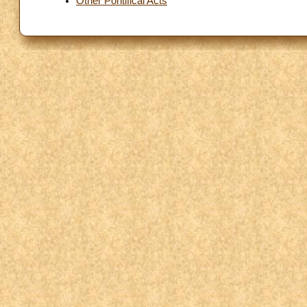
Other Pontifical Acts