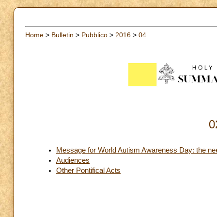
Home
>
Bulletin
>
Pubblico
>
2016
>
04
0
Message for World Autism Awareness Day: the need 
Audiences
Other Pontifical Acts