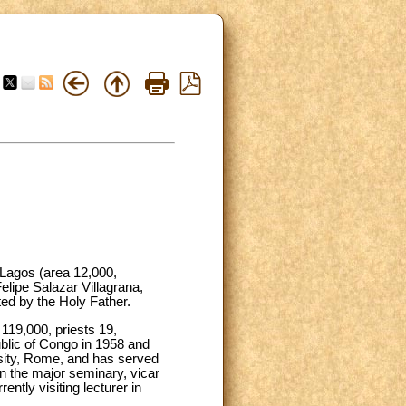
 Lagos (area 12,000,
elipe Salazar Villagrana,
ed by the Holy Father.
 119,000, priests 19,
blic of Congo in 1958 and
rsity, Rome, and has served
in the major seminary, vicar
ntly visiting lecturer in