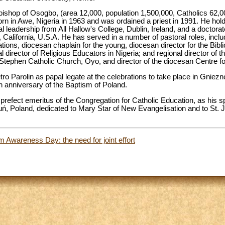
bishop of Osogbo, (area 12,000, population 1,500,000, Catholics 62,000
orn in Awe, Nigeria in 1963 and was ordained a priest in 1991. He hol
l leadership from All Hallow's College, Dublin, Ireland, and a doctora
 California, U.S.A. He has served in a number of pastoral roles, includ
cations, diocesan chaplain for the young, diocesan director for the Bib
l director of Religious Educators in Nigeria; and regional director of th
t. Stephen Catholic Church, Oyo, and director of the diocesan Centre fo
etro Parolin as papal legate at the celebrations to take place in Gnie
th anniversary of the Baptism of Poland.
refect emeritus of the Congregation for Catholic Education, as his s
ruń, Poland, dedicated to Mary Star of New Evangelisation and to St. J
 Awareness Day: the need for joint effort