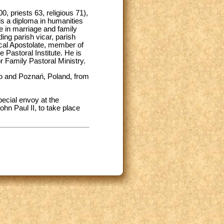
, priests 63, religious 71),
ds a diploma in humanities
te in marriage and family
ing parish vicar, parish
lical Apostolate, member of
e Pastoral Institute. He is
r Family Pastoral Ministry.
zno and Poznań, Poland, from
pecial envoy at the
ohn Paul II, to take place