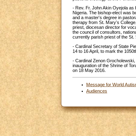
- Rev. Fr. John Akin Oyejola as 
Nigeria. The bishop-elect was b
and a master's degree in pastora
therapy from St. Mary's College,
priest, diocesan director for vo
the council of consultors, nationa
currently parish priest of the S
- Cardinal Secretary of State Pi
14 to 16 April, to mark the 1050
- Cardinal Zenon Grocholewski, p
inauguration of the Shrine of To
on 18 May 2016.
Message for World Autism
Audiences