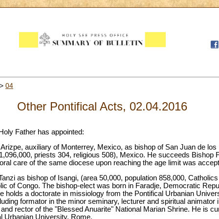
>
04
Other Pontifical Acts, 02.04.2016
 Holy Father has appointed:
Arizpe, auxiliary of Monterrey, Mexico, as bishop of San Juan de los
1,096,000, priests 304, religious 508), Mexico. He succeeds Bishop F
oral care of the same diocese upon reaching the age limit was accept
anzi as bishop of Isangi, (area 50,000, population 858,000, Catholics
lic of Congo. The bishop-elect was born in Faradje, Democratic Repu
He holds a doctorate in missiology from the Pontifical Urbanian Unive
luding formator in the minor seminary, lecturer and spiritual animator 
and rector of the "Blessed Anuarite" National Marian Shrine. He is curre
cal Urbanian University, Rome.