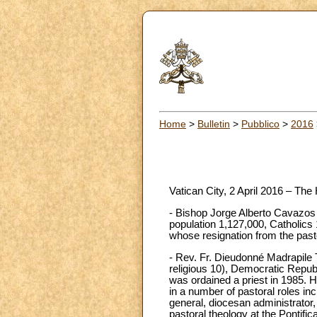
Home
>
Bulletin
>
Pubblico
>
2016
Vatican City, 2 April 2016 – The
- Bishop Jorge Alberto Cavazos 
population 1,127,000, Catholics 
whose resignation from the past
- Rev. Fr. Dieudonné Madrapile T
religious 10), Democratic Repub
was ordained a priest in 1985. 
in a number of pastoral roles inc
general, diocesan administrator, 
pastoral theology at the Pontifi