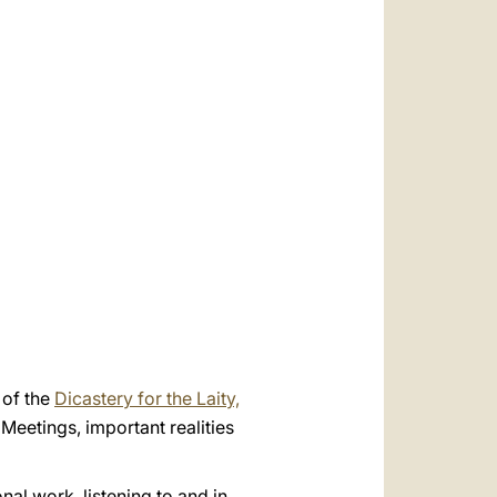
العربيّة
中文
LATINE
of the
Dicastery for the Laity,
Meetings, important realities
al work, listening to and in