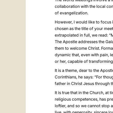
collaboration with the local 
of evangelization.
However, I would like to focus 
chosen as the title of your meet
extrapolated in full, we read: “M
The Apostle addresses the Galati
them to welcome Christ. Formation
dynamic that, even with pain, le
or her, capable of transforming “
It is a theme, dear to the Apos
Corinthians, he says: “For tho
father in Christ Jesus through 
It is true that in the Church, a
religious competences, has prev
loftier, and so we cannot stop 
live, with generosity, sincere l