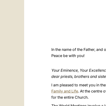
In the name of the Father, and o
Peace be with you!
Your Eminence, Your Excellenc
dear priests, brothers and siste
I am pleased to meet you in th
Family and Life
. At the centre 
for the entire Church.
The World Meetings involve a l