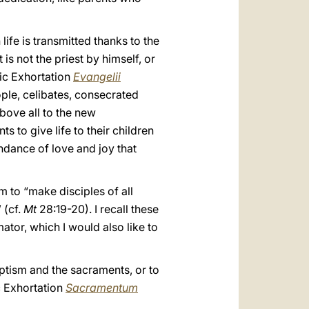
ife is transmitted thanks to the
is not the priest by himself, or
lic Exhortation
Evangelii
ople, celibates, consecrated
above all to the new
s to give life to their children
ndance of love and joy that
m to “make disciples of all
 (cf.
Mt
28:19-20). I recall these
tor, which I would also like to
Baptism and the sacraments, or to
ic Exhortation
Sacramentum