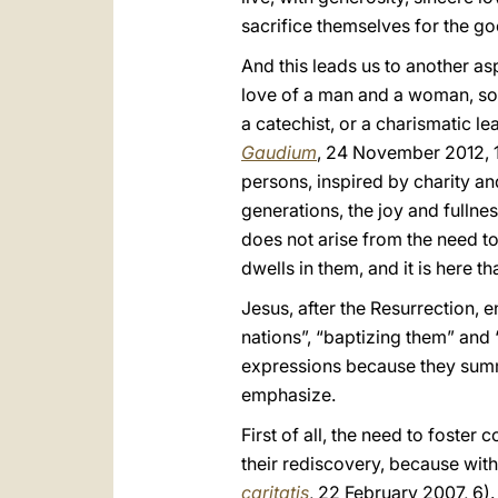
sacrifice themselves for the goo
And this leads us to another as
love of a man and a woman, so C
a catechist, or a charismatic l
Gaudium
, 24 November 2012, 11
persons, inspired by charity an
generations, the joy and fullnes
does not arise from the need to
dwells in them, and it is here t
Jesus, after the Resurrection, 
nations”, “baptizing them” and
expressions because they summa
emphasize.
First of all, the need to foster
their rediscovery, because with
caritatis
, 22 February 2007, 6).