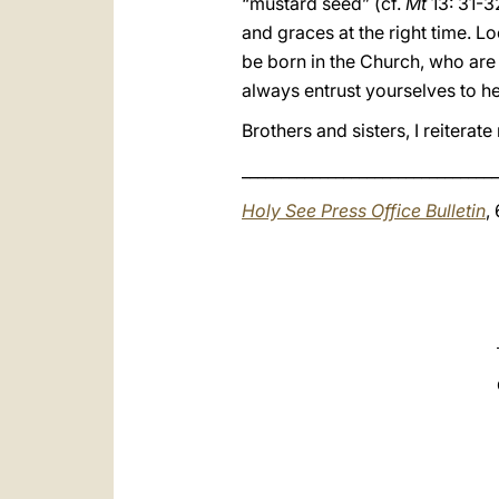
“mustard seed” (cf.
Mt
13: 31-3
and graces at the right time. Lo
be born in the Church, who are
always entrust yourselves to he
Brothers and sisters, I reitera
_________________________________
Holy See Press Office Bulletin
,