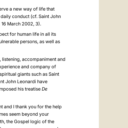
rve a new way of life that
daily conduct (cf. Saint John
, 16 March 2002, 3).
ct for human life in all its
ulnerable persons, as well as
ce, listening, accompaniment and
 experience and company of
spiritual giants such as Saint
aint John Leonardi have
omposed his treatise
De
t and I thank you for the help
 times seem beyond your
th, the Gospel logic of the