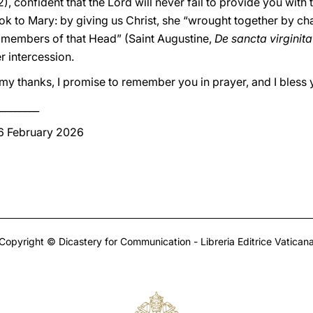
2), confident that the Lord will never fail to provide you wit
ok to Mary: by giving us Christ, she “wrought together by char
 members of that Head” (Saint Augustine,
De sancta virginita
r intercession.
te my thanks, I promise to remember you in prayer, and I bless
________
 6 February 2026
Copyright © Dicastery for Communication - Libreria Editrice Vatican