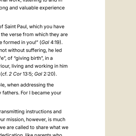
long and valuable experience
of Saint Paul, which you have
er the verse from which they are
be formed in you!” (
Gal
4:19).
not without suffering, he led
, of “giving birth”, in a
viour, living and working in him
 (cf.
2 Cor
13:5;
Gal
2:20).
ple, when addressing the
y fathers. For I became your
transmitting instructions and
 Our mission, however, is much
r we are called to share what we
 dedication, like parents who