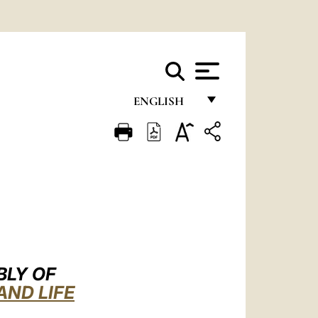
ENGLISH
FRANÇAIS
ENGLISH
ITALIANO
PORTUGUÊS
ESPAÑOL
DEUTSCH
BLY OF
AND LIFE
POLSKI