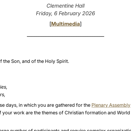
Clementine Hall
Friday, 6 February 2026
[
Multimedia
]
_________________________________
f the Son, and of the Holy Spirit.
ies,
rs,
ese days, in which you are gathered for the
Plenary Assembly
of your work are the themes of Christian formation and World 
arge number of participants and require complex organization