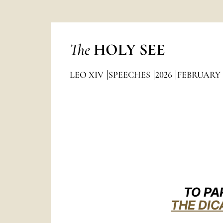
The
HOLY SEE
LEO XIV
SPEECHES
2026
FEBRUARY
TO PA
THE DIC