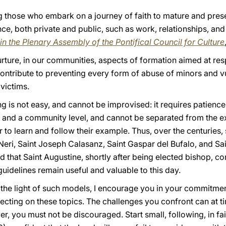
g those who embark on a journey of faith to mature and prese
e, both private and public, such as work, relationships, and 
in the Plenary Assembly of the Pontifical Council for Culture
nurture, in our communities, aspects of formation aimed at respe
 contribute to preventing every form of abuse of minors and v
victims.
ng is not easy, and cannot be improvised: it requires patien
al and a community level, and cannot be separated from the
r to learn and follow their example. Thus, over the centuries, 
p Neri, Saint Joseph Calasanz, Saint Gaspar del Bufalo, and S
nd that Saint Augustine, shortly after being elected bishop, c
uidelines remain useful and valuable to this day.
n the light of such models, I encourage you in your commitmen
eflecting on these topics. The challenges you confront can at
, you must not be discouraged. Start small, following, in fai