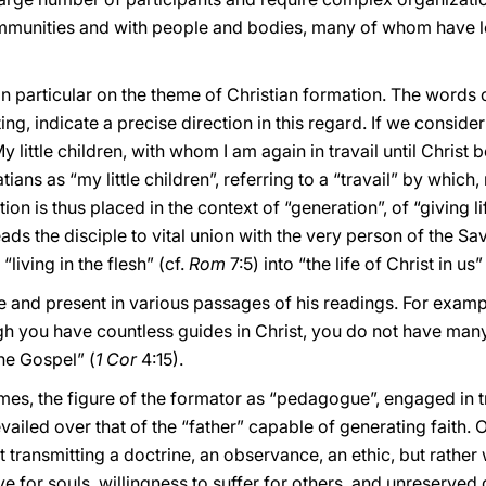
communities and with people and bodies, many of whom have 
in particular on the theme of Christian formation. The words 
ing, indicate a precise direction in this regard. If we consid
y little children, with whom I am again in travail until Christ 
ans as “my little children”, referring to a “travail” by which, 
 is thus placed in the context of “generation”, of “giving life”
ads the disciple to vital union with the very person of the Sa
living in the flesh” (cf.
Rom
7:5) into “the life of Christ in us”
tle and present in various passages of his readings. For exam
ugh you have countless guides in Christ, you do not have man
the Gospel” (
1 Cor
4:15).
t times, the figure of the formator as “pedagogue”, engaged in 
ailed over that of the “father” capable of generating faith.
at transmitting a doctrine, an observance, an ethic, but rathe
ove for souls, willingness to suffer for others, and unreserved