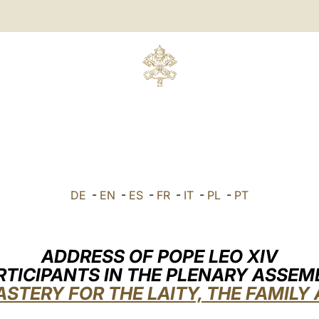
DE
-
EN
-
ES
-
FR
-
IT
-
PL
-
PT
ADDRESS OF POPE LEO XIV
RTICIPANTS IN THE PLENARY ASSEM
ASTERY FOR THE LAITY, THE FAMILY 