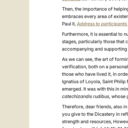
Then, the importance of helpin
embraces every area of existenc
Paul II,
Address to participants 
Furthermore, it is essential to 
stages, particularly those that
accompanying and supporting 
As we can see, the art of formi
verification, both on a person
those who have lived it, in orde
Ignatius of Loyola, Saint Phili
emerged. It was with this in mi
catechizandis rudibus
, whose g
Therefore, dear friends, also i
you give to the Dicastery in r
strength and resources, However