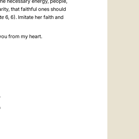
h the necessary energy, people,
ity, that faithful ones should
te
6, 6). Imitate her faith and
 you from my heart.
a