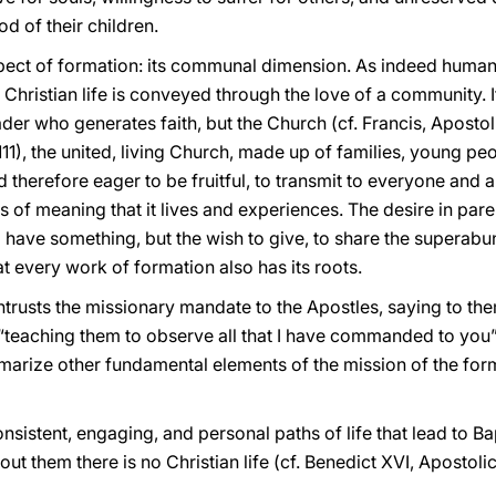
d of their children.
pect of formation: its communal dimension. As indeed human l
hristian life is conveyed through the love of a community. It 
eader who generates faith, but the Church (cf. Francis, Aposto
1), the united, living Church, made up of families, young pe
d therefore eager to be fruitful, to transmit to everyone and 
s of meaning that it lives and experiences. The desire in parent
 have something, but the wish to give, to share the superabu
hat every work of formation also has its roots.
entrusts the missionary mandate to the Apostles, saying to the
 “teaching them to observe all that I have commanded to you”
rize other fundamental elements of the mission of the forma
 consistent, engaging, and personal paths of life that lead to 
out them there is no Christian life (cf. Benedict XVI, Apostol