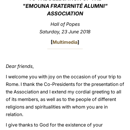
"EMOUNA FRATERNITÉ ALUMNI"
LATINE
ASSOCIATION
Hall of Popes
Saturday, 23 June 2018
[
Multimedia
]
Dear friends
,
I welcome you with joy on the occasion of your trip to
Rome. I thank the Co-Presidents for the presentation of
the Association and I extend my cordial greeting to all
of its members, as well as to the people of different
religions and spiritualities with whom you are in
relation.
I give thanks to God for the existence of your