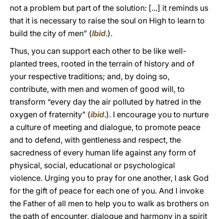
not a problem but part of the solution: [...] it reminds us
that it is necessary to raise the soul on High to learn to
build the city of men” (
Ibid
.).
Thus, you can support each other to be like well-
planted trees, rooted in the terrain of history and of
your respective traditions; and, by doing so,
contribute, with men and women of good will, to
transform “every day the air polluted by hatred in the
oxygen of fraternity” (
ibid
.). I encourage you to nurture
a culture of meeting and dialogue, to promote peace
and to defend, with gentleness and respect, the
sacredness of every human life against any form of
physical, social, educational or psychological
violence. Urging you to pray for one another, I ask God
for the gift of peace for each one of you. And I invoke
the Father of all men to help you to walk as brothers on
the path of encounter, dialogue and harmony in a spirit