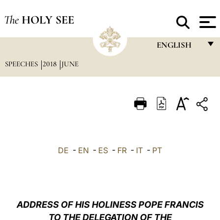
The
HOLY SEE
ENGLISH
SPEECHES
2018
JUNE
FRANÇAIS
ENGLISH
ITALIANO
PORTUGUÊS
ESPAÑOL
DE
-
EN
-
ES
-
FR
-
IT
-
PT
DEUTSCH
POLSKI
العربيّة
ADDRESS OF HIS HOLINESS POPE FRANCIS
TO THE DELEGATION OF THE
中文