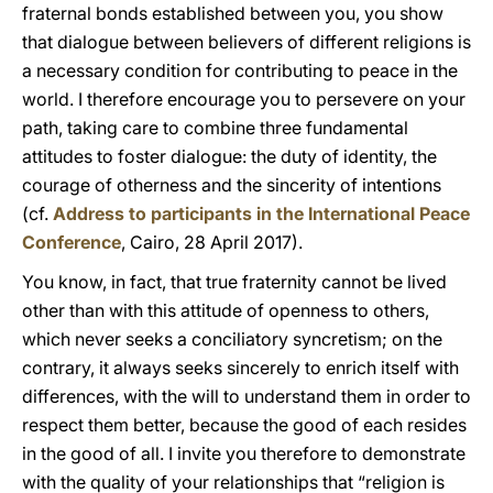
fraternal bonds established between you, you show
that dialogue between believers of different religions is
a necessary condition for contributing to peace in the
world. I therefore encourage you to persevere on your
path, taking care to combine three fundamental
attitudes to foster dialogue: the duty of identity, the
courage of otherness and the sincerity of intentions
(cf.
Address to participants in the International Peace
Conference
, Cairo, 28 April 2017).
You know, in fact, that true fraternity cannot be lived
other than with this attitude of openness to others,
which never seeks a conciliatory syncretism; on the
contrary, it always seeks sincerely to enrich itself with
differences, with the will to understand them in order to
respect them better, because the good of each resides
in the good of all. I invite you therefore to demonstrate
with the quality of your relationships that “religion is