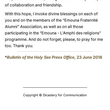
of collaboration and friendship.
With this hope, I invoke divine blessings on each of
you and on the members of the “Emouna Fraternité
Alumni” Association, as well as on all those
participating in the “Emouna - L'Amphi des religions”
programme. And do not forget, please, to pray for me
too. Thank you.
*
Bulletin of the Holy See Press Office,
23 June 2018
Copyright © Dicastery for Communication