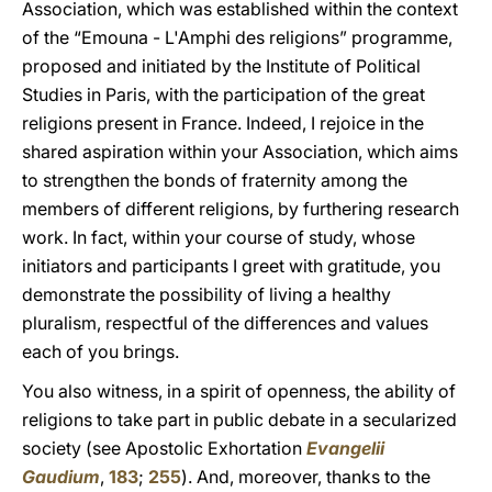
Association, which was established within the context
of the “Emouna - L'Amphi des religions” programme,
proposed and initiated by the Institute of Political
Studies in Paris, with the participation of the great
religions present in France. Indeed, I rejoice in the
shared aspiration within your Association, which aims
to strengthen the bonds of fraternity among the
members of different religions, by furthering research
work. In fact, within your course of study, whose
initiators and participants I greet with gratitude, you
demonstrate the possibility of living a healthy
pluralism, respectful of the differences and values
each of you brings.
You also witness, in a spirit of openness, the ability of
religions to take part in public debate in a secularized
society (see Apostolic Exhortation
Evangelii
Gaudium
,
183
;
255
). And, moreover, thanks to the