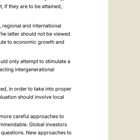
 if they are to be attained,
 regional and international
The latter should not be viewed
ribute to economic growth and
uld only attempt to stimulate a
ecting intergenerational
d, in order to take into proper
luation should involve local
 more careful approaches to
commendable. Global investors
ity questions. New approaches to