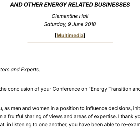
AND OTHER ENERGY RELATED BUSINESSES
Clementine Hall
Saturday, 9 June 2018
[
Multimedia
]
stors and Experts,
 the conclusion of your Conference on “Energy Transition 
you, as men and women in a position to influence decisions, ini
 a fruitful sharing of views and areas of expertise. I thank you
hat, in listening to one another, you have been able to re-ex