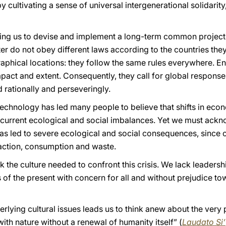
by cultivating a sense of universal intergenerational solidarity
ling us to devise and implement a long-term common project t
er do not obey different laws according to the countries they
aphical locations: they follow the same rules everywhere. 
act and extent. Consequently, they call for global responses
 rationally and perseveringly.
 technology has led many people to believe that shifts in ec
he current ecological and social imbalances. Yet we must ack
s led to severe ecological and social consequences, since 
raction, consumption and waste.
ck the culture needed to confront this crisis. We lack leadersh
 of the present with concern for all and without prejudice 
rlying cultural issues leads us to think anew about the very 
with nature without a renewal of humanity itself” (
Laudato Si’