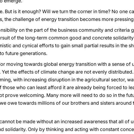
to emerge.
But is it enough? Will we turn the corner in time? No one ca
s, the challenge of energy transition becomes more pressing
onsibility on the part of the business community and criteria 
ursuit of the long-term common good and concrete solidarit
tic and cynical efforts to gain small partial results in the sho
to future generations.
 for moving towards global energy transition with a sense o
s. Yet the effects of climate change are not evenly distributed.
ing, with increasing disruption in the agricultural sector, wa
 those who can least afford it are already being forced to l
t prove welcoming. Many more will need to do so in the futur
 we owe towards millions of our brothers and sisters around 
 cannot be made without an increased awareness that all of u
d solidarity. Only by thinking and acting with constant concer