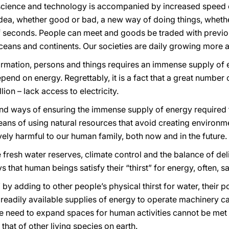
 science and technology is accompanied by increased speed
n idea, whether good or bad, a new way of doing things, whet
of seconds. People can meet and goods be traded with previ
 oceans and continents. Our societies are daily growing more
rmation, persons and things requires an immense supply of 
epend on energy. Regrettably, it is a fact that a great number
ion – lack access to electricity.
ind ways of ensuring the immense supply of energy required t
ans of using natural resources that avoid creating environme
vely harmful to our human family, both now and in the future.
te fresh water reserves, climate control and the balance of de
 that human beings satisfy their “thirst” for energy, often, sa
rst” by adding to other people’s physical thirst for water, their 
readily available supplies of energy to operate machinery ca
The need to expand spaces for human activities cannot be met
hat of other living species on earth.