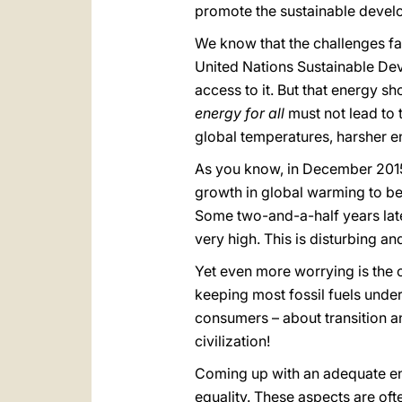
promote the sustainable devel
We know that the challenges fac
United Nations Sustainable Dev
access to it. But that energy sh
energy for all
must not lead to 
global temperatures, harsher e
As you know, in December 2015,
growth in global warming to bel
Some two-and-a-half years lat
very high. This is disturbing an
Yet even more worrying is the 
keeping most fossil fuels under
consumers – about transition an
civilization!
Coming up with an adequate ene
equality. These aspects are ofte