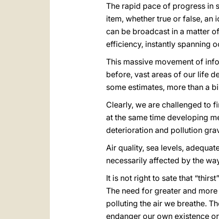
The rapid pace of progress in
item, whether true or false, a
can be broadcast in a matter 
efficiency, instantly spanning
This massive movement of info
before, vast areas of our life d
some estimates, more than a bill
Clearly, we are challenged to f
at the same time developing me
deterioration and pollution gra
Air quality, sea levels, adequa
necessarily affected by the ways
It is not right to sate that “thi
The need for greater and more 
polluting the air we breathe. 
endanger our own existence or t