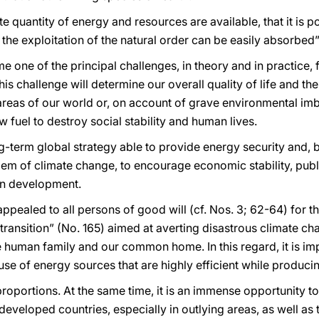
inite quantity of energy and resources are available, that it is
 the exploitation of the natural order can be easily absorbed”
one of the principal challenges, in theory and in practice, f
challenge will determine our overall quality of life and the r
t areas of our world or, on account of grave environmental im
 fuel to destroy social stability and human lives.
g-term global strategy able to provide energy security and, 
m of climate change, to encourage economic stability, public
an development.
I appealed to all persons of good will (cf. Nos. 3; 62-64) fo
 transition” (No. 165) aimed at averting disastrous climate 
e human family and our common home. In this regard, it is imp
use of energy sources that are highly efficient while producin
proportions. At the same time, it is an immense opportunity t
 developed countries, especially in outlying areas, as well as