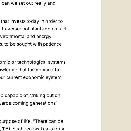
, can we set out really and
hat invests today in order to
 traverse; pollutants do not act
Environmental and energy
, to be sought with patience
onomic or technological systems
nowledge that the demand for
our current economic system
ip capable of striking out on
towards coming generations”
purpose of life. “There can be
, 118). Such renewal calls for a