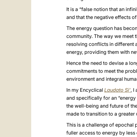
It is a “false notion that an inf
and that the negative effects of
The energy question has become 
community. The way we meet this 
resolving conflicts in differen
energy, providing them with new
Hence the need to devise a lon
commitments to meet the proble
environment and integral hum
In my Encyclical
Laudato Si’
, 
and specifically for an “energy
the well-being and future of th
made to transition to a greater 
This is a challenge of epochal 
fuller access to energy by less