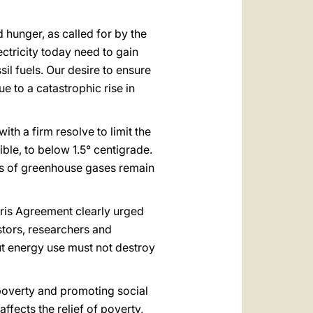
 hunger, as called for by the
ctricity today need to gain
sil fuels. Our desire to ensure
e to a catastrophic rise in
h a firm resolve to limit the
ble, to below 1.5° centigrade.
ns of greenhouse gases remain
aris Agreement clearly urged
stors, researchers and
but energy use must not destroy
 poverty and promoting social
ffects the relief of poverty,