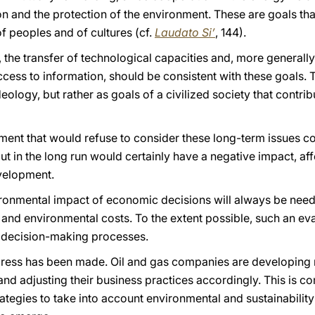
n and the protection of the environment. These are goals that,
f peoples and of cultures (cf.
Laudato Si’
, 144).
he transfer of technological capacities and, more generally,
cess to information, should be consistent with these goals. 
ideology, but rather as goals of a civilized society that cont
ment that would refuse to consider these long-term issues co
 in the long run would certainly have a negative impact, aff
velopment.
vironmental impact of economic decisions will always be neede
and environmental costs. To the extent possible, such an eva
n decision-making processes.
rogress has been made. Oil and gas companies are developing
and adjusting their business practices accordingly. This is 
trategies to take into account environmental and sustainabil