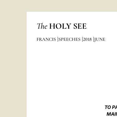
The
HOLY SEE
FRANCIS
SPEECHES
2018
JUNE
TO P
MAI