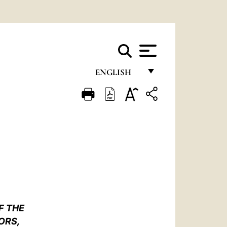
ENGLISH
FRANÇAIS
ENGLISH
ITALIANO
PORTUGUÊS
ESPAÑOL
DEUTSCH
F THE
POLSKI
ORS,