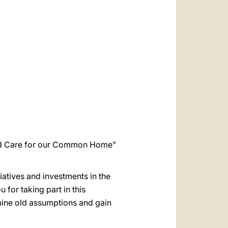
العربيّة
中文
LATINE
and Care for our Common Home”
tiatives and investments in the
 for taking part in this
amine old assumptions and gain