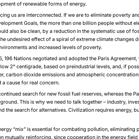
opment of renewable forms of energy.
ing us are interconnected. If we are to eliminate poverty and
elopment Goals, the more than one billion people without ele
ould also be clean, by a reduction in the systematic use of fos
the undesired effect of a spiral of extreme climate changes du
nvironments and increased levels of poverty.
 196 Nations negotiated and adopted the Paris Agreement, wit
ow 2° centigrade, based on preindustrial levels, and, if possi
er, carbon dioxide emissions and atmospheric concentratio
d a cause for real concern.
continued search for new fossil fuel reserves, whereas the P
ground. This is why we need to talk together – industry, inve
d the search for alternatives. Civilization requires energy, 
rgy “mix” is essential for combating pollution, eliminating
n mutually reinforcing, since cooperation in the energy field a