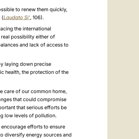
 possible to renew them quickly,
 (
Laudato Si’
, 106).
acing the international
eal possibility either of
balances and lack of access to
by laying down precise
 health, the protection of the
r the care of our common home,
changes that could compromise
ortant that serious efforts be
g low levels of pollution.
o encourage efforts to ensure
 to diversify energy sources and