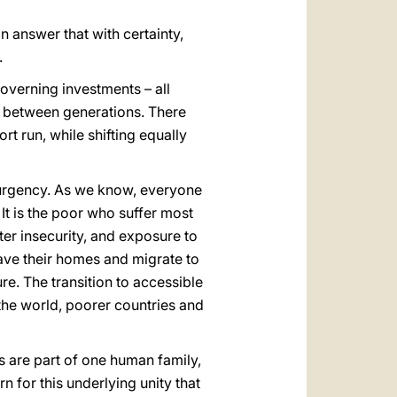
n answer that with certainty,
.
governing investments – all
y between generations. There
rt run, while shifting equally
f urgency. As we know, everyone
 It is the poor who suffer most
ter insecurity, and exposure to
eave their homes and migrate to
e. The transition to accessible
the world, poorer countries and
s are part of one human family,
n for this underlying unity that