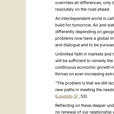
overrides all differences, only 
resolutely on the road ahead.
An interdependent world is cal
build for tomorrow. Air and wat
differently depending on geogr
problems now have a global imp
and dialogue and to be pursued
Unlimited faith in markets and
will be sufficient to remedy t
continuous economic growth ha
thrives on ever-increasing ext
“The problem is that we still la
new paths in meeting the needs
(
Laudato Si’
, 53).
Reflecting on these deeper unde
no renewal of our relationship 