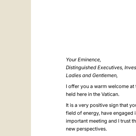
Your Eminence,
Distinguished Executives, Inve
Ladies and Gentlemen,
I offer you a warm welcome at
held here in the Vatican.
It is a very positive sign that 
field of energy, have engaged in
important meeting and I trust t
new perspectives.