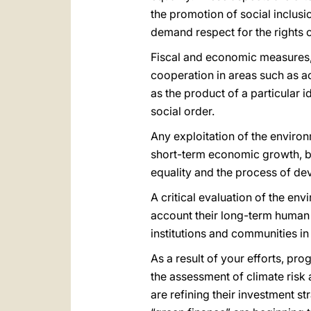
the promotion of social inclusio
demand respect for the rights o
Fiscal and economic measures, t
cooperation in areas such as ac
as the product of a particular 
social order.
Any exploitation of the environ
short-term economic growth, but
equality and the process of de
A critical evaluation of the en
account their long-term human 
institutions and communities i
As a result of your efforts, p
the assessment of climate risk 
are refining their investment s