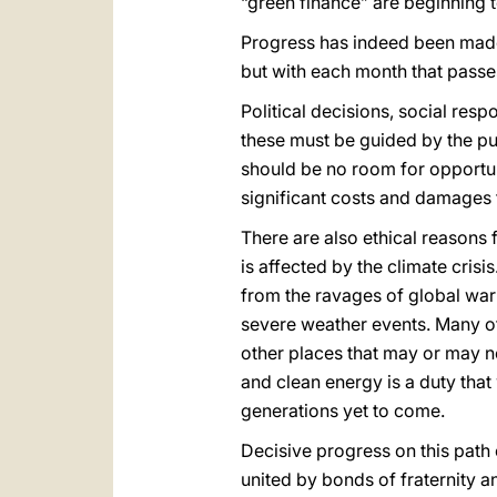
“green finance” are beginning 
Progress has indeed been made. 
but with each month that passe
Political decisions, social resp
these must be guided by the p
should be no room for opportunis
significant costs and damages 
There are also ethical reasons
is affected by the climate crisi
from the ravages of global warm
severe weather events. Many of
other places that may or may no
and clean energy is a duty that
generations yet to come.
Decisive progress on this path
united by bonds of fraternity an