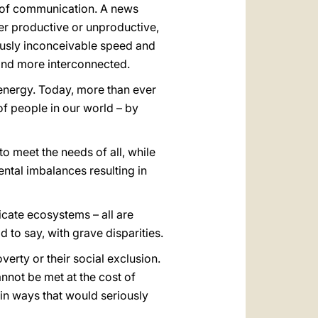
 of communication. A news
her productive or unproductive,
ously inconceivable speed and
 and more interconnected.
energy. Today, more than ever
 of people in our world – by
o meet the needs of all, while
ntal imbalances resulting in
licate ecosystems – all are
d to say, with grave disparities.
poverty or their social exclusion.
nnot be met at the cost of
 in ways that would seriously