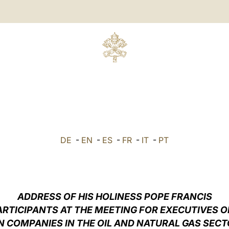
DE
-
EN
-
ES
-
FR
-
IT
-
PT
ADDRESS OF HIS HOLINESS POPE FRANCIS
ARTICIPANTS AT THE MEETING FOR EXECUTIVES O
N COMPANIES IN THE OIL AND NATURAL GAS SECT