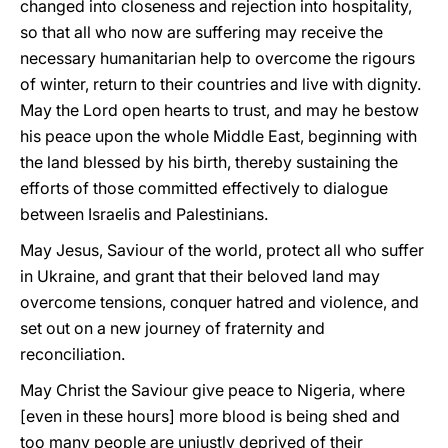
changed into closeness and rejection into hospitality,
so that all who now are suffering may receive the
necessary humanitarian help to overcome the rigours
of winter, return to their countries and live with dignity.
May the Lord open hearts to trust, and may he bestow
his peace upon the whole Middle East, beginning with
the land blessed by his birth, thereby sustaining the
efforts of those committed effectively to dialogue
between Israelis and Palestinians.
May Jesus, Saviour of the world, protect all who suffer
in Ukraine, and grant that their beloved land may
overcome tensions, conquer hatred and violence, and
set out on a new journey of fraternity and
reconciliation.
May Christ the Saviour give peace to Nigeria, where
[even in these hours] more blood is being shed and
too many people are unjustly deprived of their