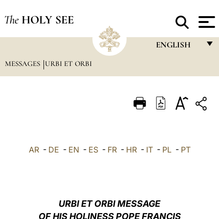
The
HOLY SEE
ENGLISH
MESSAGES
URBI ET ORBI
FRANÇAIS
ENGLISH
ITALIANO
PORTUGUÊS
ESPAÑOL
AR
-
DE
-
EN
-
ES
-
FR
-
HR
-
IT
-
PL
-
PT
DEUTSCH
POLSKI
العربيّة
URBI ET ORBI MESSAGE
OF HIS HOLINESS POPE FRANCIS
中文