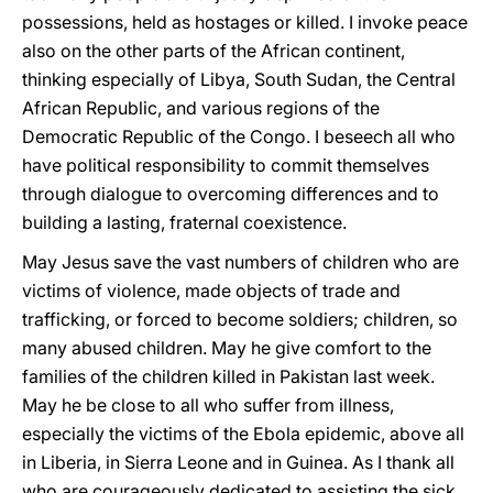
possessions, held as hostages or killed. I invoke peace
also on the other parts of the African continent,
thinking especially of Libya, South Sudan, the Central
African Republic, and various regions of the
Democratic Republic of the Congo. I beseech all who
have political responsibility to commit themselves
through dialogue to overcoming differences and to
building a lasting, fraternal coexistence.
May Jesus save the vast numbers of children who are
victims of violence, made objects of trade and
trafficking, or forced to become soldiers; children, so
many abused children. May he give comfort to the
families of the children killed in Pakistan last week.
May he be close to all who suffer from illness,
especially the victims of the Ebola epidemic, above all
in Liberia, in Sierra Leone and in Guinea. As I thank all
who are courageously dedicated to assisting the sick