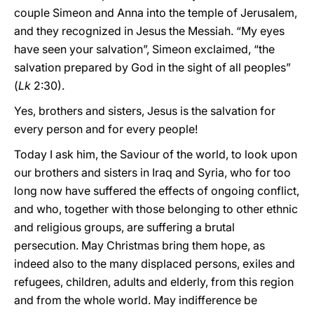
couple Simeon and Anna into the temple of Jerusalem,
and they recognized in Jesus the Messiah. “My eyes
have seen your salvation”, Simeon exclaimed, “the
salvation prepared by God in the sight of all peoples”
(
Lk
2:30).
Yes, brothers and sisters, Jesus is the salvation for
every person and for every people!
Today I ask him, the Saviour of the world, to look upon
our brothers and sisters in Iraq and Syria, who for too
long now have suffered the effects of ongoing conflict,
and who, together with those belonging to other ethnic
and religious groups, are suffering a brutal
persecution. May Christmas bring them hope, as
indeed also to the many displaced persons, exiles and
refugees, children, adults and elderly, from this region
and from the whole world. May indifference be