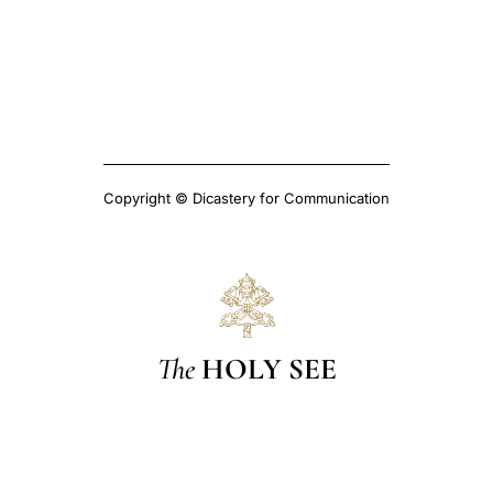
Copyright © Dicastery for Communication
The
HOLY SEE