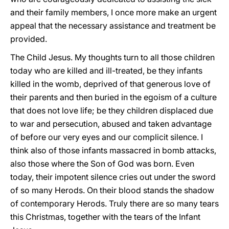
and their family members, I once more make an urgent
appeal that the necessary assistance and treatment be
provided.
The Child Jesus. My thoughts turn to all those children
today who are killed and ill-treated, be they infants
killed in the womb, deprived of that generous love of
their parents and then buried in the egoism of a culture
that does not love life; be they children displaced due
to war and persecution, abused and taken advantage
of before our very eyes and our complicit silence. I
think also of those infants massacred in bomb attacks,
also those where the Son of God was born. Even
today, their impotent silence cries out under the sword
of so many Herods. On their blood stands the shadow
of contemporary Herods. Truly there are so many tears
this Christmas, together with the tears of the Infant