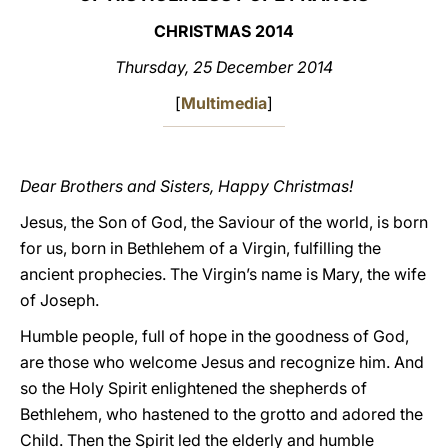
CHRISTMAS 2014
LATINE
Thursday, 25 December 2014
[
Multimedia
]
Dear Brothers and Sisters, Happy Christmas!
Jesus, the Son of God, the Saviour of the world, is born
for us, born in Bethlehem of a Virgin, fulfilling the
ancient prophecies. The Virgin’s name is Mary, the wife
of Joseph.
Humble people, full of hope in the goodness of God,
are those who welcome Jesus and recognize him. And
so the Holy Spirit enlightened the shepherds of
Bethlehem, who hastened to the grotto and adored the
Child. Then the Spirit led the elderly and humble