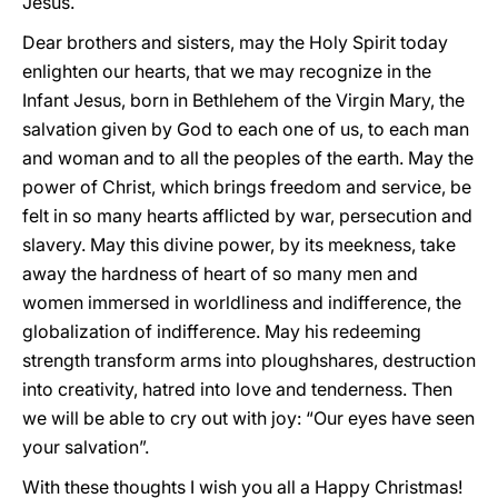
Jesus.
Dear brothers and sisters, may the Holy Spirit today
enlighten our hearts, that we may recognize in the
Infant Jesus, born in Bethlehem of the Virgin Mary, the
salvation given by God to each one of us, to each man
and woman and to all the peoples of the earth. May the
power of Christ, which brings freedom and service, be
felt in so many hearts afflicted by war, persecution and
slavery. May this divine power, by its meekness, take
away the hardness of heart of so many men and
women immersed in worldliness and indifference, the
globalization of indifference. May his redeeming
strength transform arms into ploughshares, destruction
into creativity, hatred into love and tenderness. Then
we will be able to cry out with joy: “Our eyes have seen
your salvation”.
With these thoughts I wish you all a Happy Christmas!