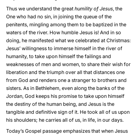
Thus we understand the great
humility of Jesus
, the
One who had no sin, in joining the queue of the
penitents, mingling among them to be baptized in the
waters of the river. How humble Jesus is! And in so
doing, he manifested what we celebrated at Christmas:
Jesus’ willingness to immerse himself in the river of
humanity, to take upon himself the failings and
weaknesses of men and women, to share their wish for
liberation and the triumph over all that distances one
from God and renders one a stranger to brothers and
sisters. As in Bethlehem, even along the banks of the
Jordan, God keeps his promise to take upon himself
the destiny of the human being, and Jesus is the
tangible and definitive sign of it. He took all of us upon
his shoulders; he carries all of us, in life, in our days.
Today’s Gospel passage emphasizes that when Jesus