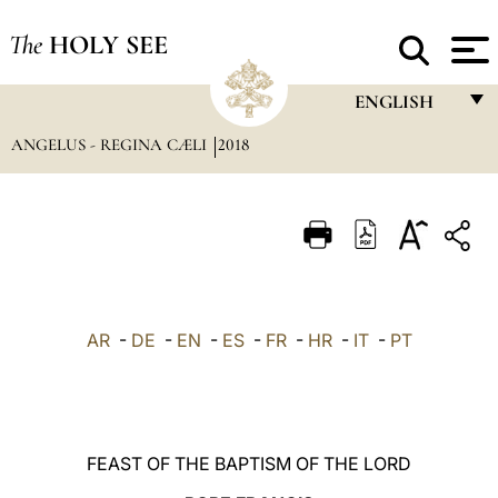
The
HOLY SEE
ENGLISH
ANGELUS - REGINA CÆLI
2018
FRANÇAIS
ENGLISH
ITALIANO
PORTUGUÊS
ESPAÑOL
AR
-
DE
-
EN
-
ES
-
FR
-
HR
-
IT
-
PT
DEUTSCH
POLSKI
العربيّة
FEAST OF THE BAPTISM OF THE LORD
中文