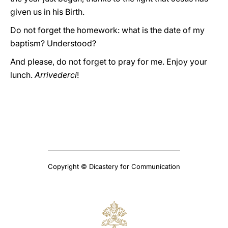
given us in his Birth.
Do not forget the homework: what is the date of my
baptism? Understood?
And please, do not forget to pray for me. Enjoy your
lunch.
Arrivederci
!
Copyright © Dicastery for Communication