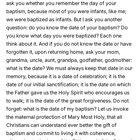
ask you whether you remember the day of your
baptism, because most of you were infants, like me;
we were baptized as infants. But I ask you another
question: do you know the date of your baptism? Do
you know what day you were baptized? Each one
think about it. And if you do not know the date or have
forgotten it, upon returning home, ask your mom,
grandma, uncle, aunt, grandpa, godfather, godmother:
what is the date? We must always keep that date in our
memory, because it is a date of celebration; it is the
date of our initial sanctification; it is the date on which
the Father gave us the Holy Spirit who encourages us
to walk; it is the date of the great forgiveness. Do not
forget: what is the date of my baptism? Let us invoke
the maternal protection of Mary Most Holy, that all
Christians can understand ever better the gift of
baptism and commit to living it with coherence,