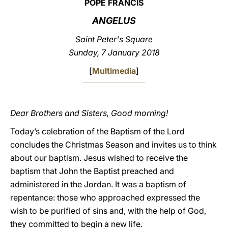
POPE FRANCIS
LATINE
ANGELUS
Saint Peter's Square
Sunday
, 7 January 2018
[
Multimedia
]
Dear Brothers and Sisters, Good morning!
Today’s celebration of the Baptism of the Lord
concludes the Christmas Season and invites us to think
about our baptism. Jesus wished to receive the
baptism that John the Baptist preached and
administered in the Jordan. It was a baptism of
repentance: those who approached expressed the
wish to be purified of sins and, with the help of God,
they committed to begin a new life.