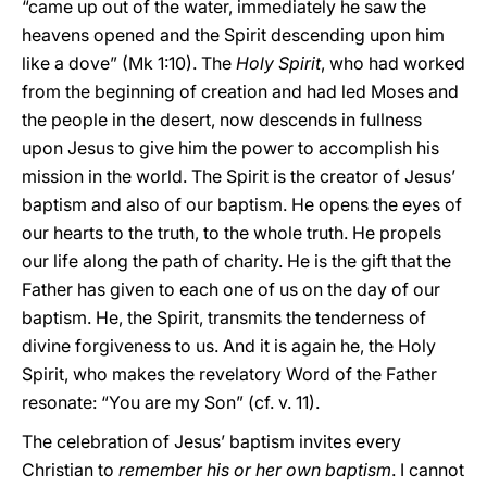
“came up out of the water, immediately he saw the
heavens opened and the Spirit descending upon him
like a dove” (Mk 1:10). The
Holy Spirit
, who had worked
from the beginning of creation and had led Moses and
the people in the desert, now descends in fullness
upon Jesus to give him the power to accomplish his
mission in the world. The Spirit is the creator of Jesus’
baptism and also of our baptism. He opens the eyes of
our hearts to the truth, to the whole truth. He propels
our life along the path of charity. He is the gift that the
Father has given to each one of us on the day of our
baptism. He, the Spirit, transmits the tenderness of
divine forgiveness to us. And it is again he, the Holy
Spirit, who makes the revelatory Word of the Father
resonate: “You are my Son” (cf. v. 11).
The celebration of Jesus’ baptism invites every
Christian to
remember his or her own baptism
. I cannot