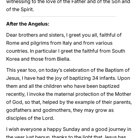
witnessing to the love of the Father and of the Son and
of the Spirit.
After the Angelus:
Dear brothers and sisters, I greet you all, faithful of
Rome and pilgrims from Italy and from various
countries. In particular I greet the faithful from South
Korea and those from Biella.
This year too, on today’s celebration of the Baptism of
Jesus, I have had the joy of baptizing 34 infants. Upon
them and all the children who have been baptized
recently, I invoke the maternal protection of the Mother
of God, so that, helped by the example of their parents,
godfathers and godmothers, they may grow as
disciples of the Lord.
I wish everyone a happy Sunday and a good journey in
the year just begun, thanks to the light that Jesus has