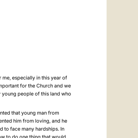
العربيّة
中文
LATINE
me, especially in this year of
important for the Church and we
 young people of this land who
vented that young man from
vented him from loving, and he
ad to face many hardships. In
how to do one thing that would