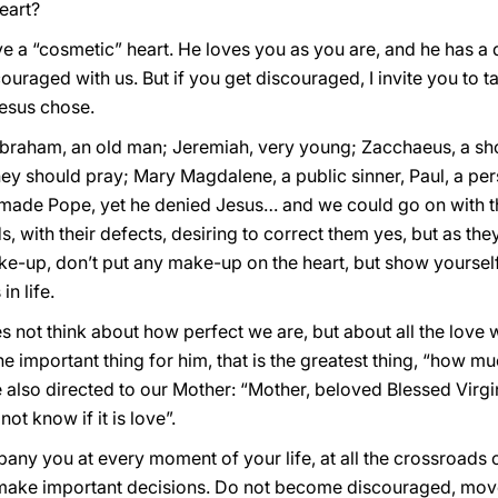
eart?
e a “cosmetic” heart. He loves you as you are, and he has a
ouraged with us. But if you get discouraged, I invite you to t
Jesus chose.
Abraham, an old man; Jeremiah, very young; Zacchaeus, a shor
y should pray; Mary Magdalene, a public sinner, Paul, a pers
made Pope, yet he denied Jesus… and we could go on with the
ds, with their defects, desiring to correct them yes, but as th
ke-up, don’t put any make-up on the heart, but show yourself
n life.
 not think about how perfect we are, but about all the love w
he important thing for him, that is the greatest thing, “how m
e also directed to our Mother: “Mother, beloved Blessed Virgin
o not know if it is love”.
any you at every moment of your life, at all the crossroads o
make important decisions. Do not become discouraged, move 