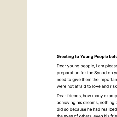
Greeting to Young People bef
Dear young people, I am pleased
preparation for the Synod on y
need to give them the importa
were not afraid to love and risk 
Dear friends, how many example
achieving his dreams, nothing 
did so because he had realized 
the eyes of others, even his fr