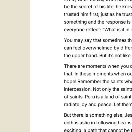
be the secret of his life: he k
trusted him first; just as he tr
something and the response is t
everyone reflect: “What is it in
You may say that sometimes this
can feel overwhelmed by differe
the upper hand. But it’s not lik
There are moments when you can
that. In these moments when our
hope! Remember the saints who 
intercession. Not only the saint
of saints. Peru is a land of sa
radiate joy and peace. Let the
But there is something else, J
enthusiastic in following his in
exciting, a path that cannot be 