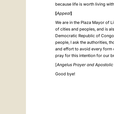
because life is worth living wi
[
Appeal
]
We are in the Plaza Mayor of Lim
of cities and peoples, and is a
Democratic Republic of Congo; l
people, I ask the authorities, 
and effort to avoid every form 
pray for this intention for our
[
Angelus Prayer and Apostolic
Good bye!