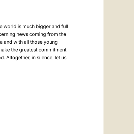
he world is much bigger and full
oncerning news coming from the
za and with all those young
o make the greatest commitment
 Altogether, in silence, let us