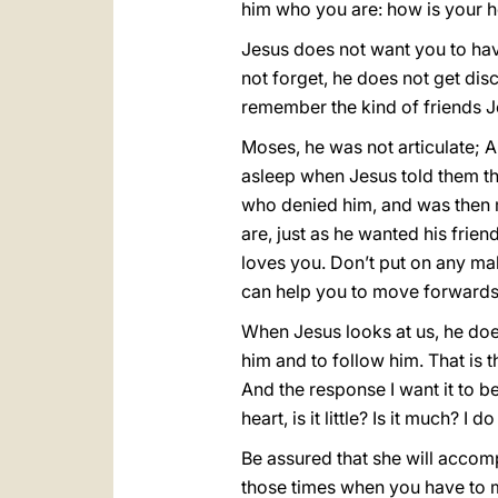
him who you are: how is your h
Jesus does not want you to hav
not forget, he does not get disc
remember the kind of friends 
Moses, he was not articulate; 
asleep when Jesus told them the
who denied him, and was then 
are, just as he wanted his frien
loves you. Don’t put on any ma
can help you to move forwards i
When Jesus looks at us, he does
him and to follow him. That is t
And the response I want it to b
heart, is it little? Is it much? I d
Be assured that she will accomp
those times when you have to 