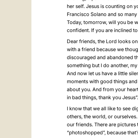
her self. Jesus is counting on 
Francisco Solano and so many ot
Today, tomorrow, will you be wi
confident. If you are inclined t
Dear friends, the Lord looks 
with a friend because we thou
discouraged and abandoned that 
something but I do another, my
And now let us have a little sil
moments with good things and t
about you. And from your heart
in bad things, thank you Jesus”. 
I know that we all like to see 
others, the world, or ourselves.
our friends. There are pictures 
“photoshopped”, because that’