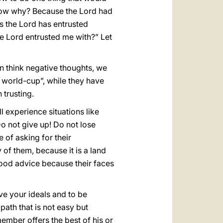
 know why? Because the Lord had
 us the Lord has entrusted
he Lord entrusted me with?” Let
an think negative thoughts, we
e world-cup”, while they have
 trusting.
 experience situations like
o not give up! Do not lose
of asking for their
y of them, because it is a land
good advice because their faces
ve your ideals and to be
 path that is not easy but
member offers the best of his or