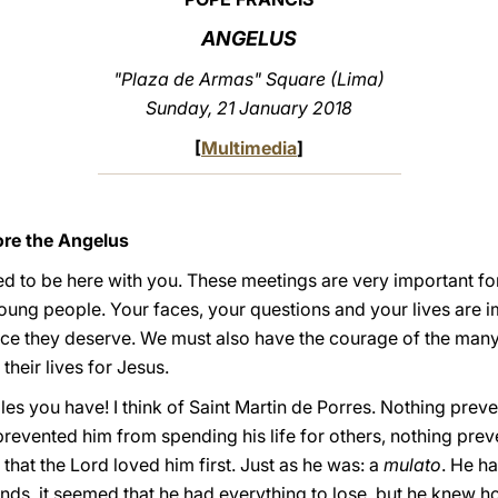
ANGELUS
"Plaza de Armas" Square (Lima)
Sunday, 21 January 2018
[
Multimedia
]
ore the Angelus
 to be here with you. These meetings are very important for 
oung people. Your faces, your questions and your lives are 
nce they deserve. We must also have the courage of the many
their lives for Jesus.
s you have! I think of Saint Martin de Porres. Nothing pre
prevented him from spending his life for others, nothing pre
that the Lord loved him first. Just as he was: a
mulato
. He h
iends, it seemed that he had everything to lose, but he knew 