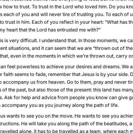
new how to trust. To trust in the Lord who loved him. Do you
usts each of you and will never tire of trusting you. To each of
o trust in him. Each of you reflect in your heart: “What has t
 my heart that the Lord has entrusted me with?”
 is very difficult. I understand that. In those moments, we c
nt situations, and it can seem that we are “thrown out of th
e that, even in the moments in which we’re thrown out, carry on
 feel powerless to achieve your desires and dreams. We all
 faith seems to fade, remember that Jesus is by your side. D
accompany us from heaven. Go to them, pray and never tire 
s of the past, but also those of the present: this land has man
ints. Ask for help and advice from people you know can give 
m accompany you as you journey along the path of life.
esus wants to see you on the move. He wants to see you achie
structions. He will take you along the path of the beatitudes, a
travelled alone, it has to be travelled as a team, where each 