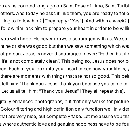
you as he counted long ago on Saint Rose of Lima, Saint Turibi
hers. And today he asks if, like them, you are ready to foll
lling to follow him? [They reply: “Yes”]. And within a week? 
o follow him, ask him to prepare your heart in order to be will
on you with hope. He never grows discouraged with us. We 
ght he or she was good but then we saw something which w
person. Jesus is never discouraged, never: “Father, but if y
 life is not completely clean”. This being so, Jesus does no
ence. Each of you look into your heart to see how your life is, 
here are moments with things that are not so good. This bei
 tell him: “Thank you Jesus, thank you because you came to
Let us all tell him: “Thank you Jesus” [They all repeat this].
digitally enhanced photographs, but that only works for pict
 Colour filtering and high definition only function well in vi
that are very nice, but completely fake. Let me assure you tha
s where authentic love and genuine happiness have to be fo