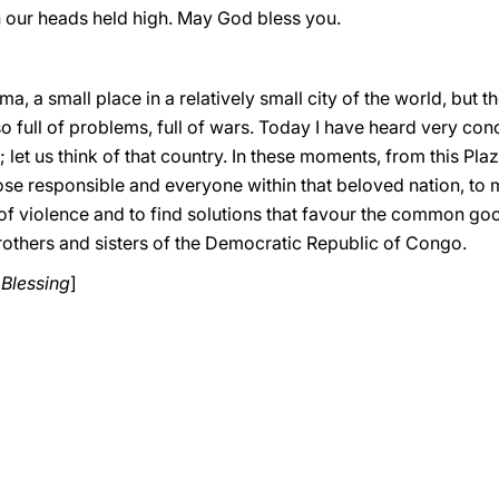
th our heads held high. May God bless you.
a, a small place in a relatively small city of the world, but t
lso full of problems, full of wars. Today I have heard very c
et us think of that country. In these moments, from this Pla
those responsible and everyone within that beloved nation, t
of violence and to find solutions that favour the common good.
 brothers and sisters of the Democratic Republic of Congo.
 Blessing
]