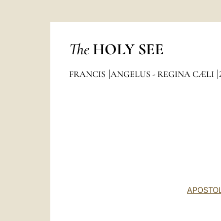
The
HOLY SEE
FRANCIS
ANGELUS - REGINA CÆLI
APOSTOL