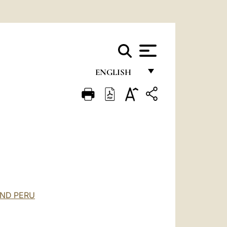
ENGLISH
FRANÇAIS
ENGLISH
ITALIANO
PORTUGUÊS
ESPAÑOL
DEUTSCH
AND PERU
POLSKI