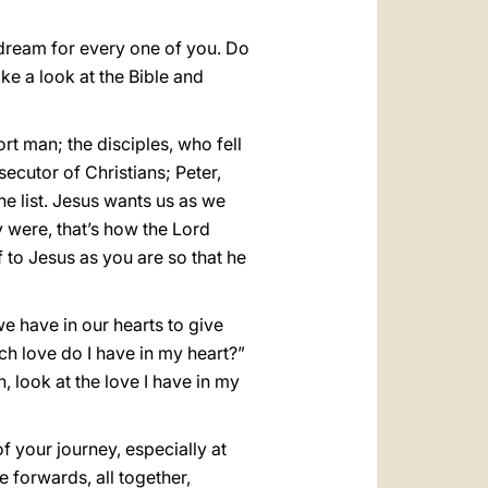
 dream for every one of you. Do
ake a look at the Bible and
t man; the disciples, who fell
ecutor of Christians; Peter,
 list. Jesus wants us as we
ey were, that’s how the Lord
 to Jesus as you are so that he
e have in our hearts to give
uch love do I have in my heart?”
, look at the love I have in my
f your journey, especially at
forwards, all together,