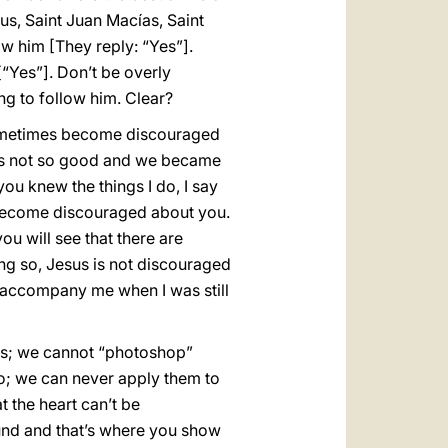
us, Saint Juan Macías, Saint
ow him [They reply: “Yes”].
[“Yes”]. Don’t be overly
ing to follow him. Clear?
sometimes become discouraged
as not so good and we became
ou knew the things I do, I say
t become discouraged about you.
you will see that there are
ng so, Jesus is not discouraged
 accompany me when I was still
ures; we cannot “photoshop”
deo; we can never apply them to
t the heart can’t be
und and that’s where you show