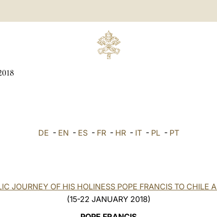
2018
DE
-
EN
-
ES
-
FR
-
HR
-
IT
-
PL
-
PT
IC JOURNEY OF HIS HOLINESS POPE FRANCIS TO CHILE 
(15-22 JANUARY 2018)
POPE FRANCIS