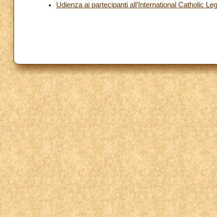
Udienza ai partecipanti all’International Catholic L