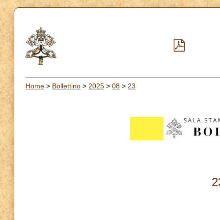
Home
>
Bollettino
>
2025
>
08
>
23
2