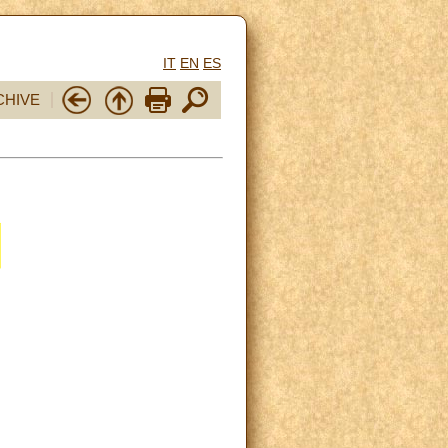
IT
EN
ES
CHIVE