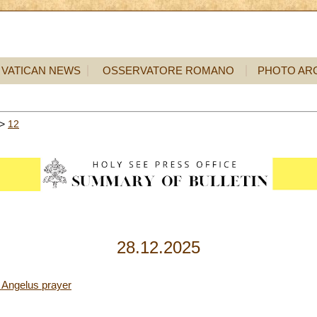
VATICAN NEWS
OSSERVATORE ROMANO
PHOTO AR
>
12
28.12.2025
 Angelus prayer