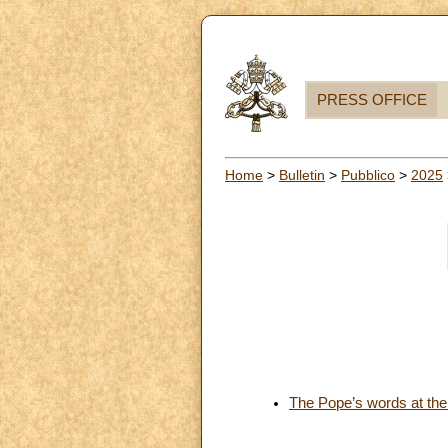
PRESS OFFICE
Home
>
Bulletin
>
Pubblico
>
2025
The Pope’s words at the