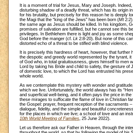
It is a moment of trial for Jesus, Mary and Joseph. Indeed
disturbing shadow of a deadly threat, which has its origin in
for his brutality, but precisely for this reason he is deepl
the Magi that the “king of the Jews” has been born (
Mt
2:2),
the same age as Jesus should be killed. In his kingdom, God 
promises of salvation are fulfilled, but he cannot see this b
privileges. In Bethlehem there is light and joy as some s
God before the manger (cf.
Lk
2:8-20). But none of this ca
distorted echo of a threat to be stifled with blind violence.
It is precisely this hardness of heart, however, that further
the despotic and greedy world represented by the tyrant, it 
of God who, in total gratuitousness, gives himself to men w
Lord by taking his Bride and child to safety, the gesture of 
of domestic love, to which the Lord has entrusted his presen
whole world.
As we contemplate this mystery with wonder and gratitude, we
which we live. Unfortunately, the world always has its “He
and superficial well-being, and it often pays the price in the
these mirages to suffocate the flame of love in Christian fa
the Gospel: prayer, frequent reception of the sacraments 
dialogue, fidelity, and the simple and beautiful concretene
for the places in which we live; a school of love and an ins
10th World Meeting of Families
, 25 June 2022).
Let us therefore ask our Father in Heaven, through the inte
throughout the world, so that by following the model of his