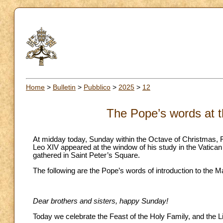
Home
>
Bulletin
>
Pubblico
>
2025
>
12
The Pope’s words at t
At midday today, Sunday within the Octave of Christmas, 
Leo XIV appeared at the window of his study in the Vatican 
gathered in Saint Peter’s Square.
The following are the Pope’s words of introduction to the M
Dear brothers and sisters, happy Sunday!
Today we celebrate the Feast of the Holy Family, and the Litu