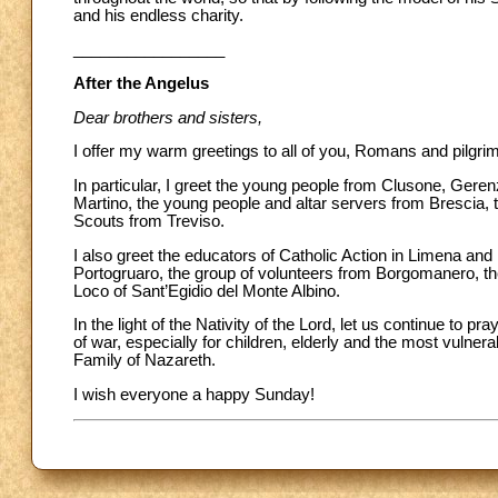
and his endless charity.
_________________
After the Angelus
Dear brothers and sisters,
I offer my warm greetings to all of you, Romans and pilgri
In particular, I greet the young people from Clusone, Ge
Martino, the young people and altar servers from Brescia, th
Scouts from Treviso.
I also greet the educators of Catholic Action in Limena an
Portogruaro, the group of volunteers from Borgomanero, the
Loco of Sant’Egidio del Monte Albino.
In the light of the Nativity of the Lord, let us continue to pr
of war, especially for children, elderly and the most vulnera
Family of Nazareth.
I wish everyone a happy Sunday!