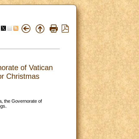
orate of Vatican
for Christmas
a, the Governorate of
ngs.