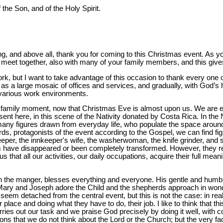
 the Son, and of the Holy Spirit.
, and above all, thank you for coming to this Christmas event. As you
e all meet together, also with many of your family members, and this gi
k, but I want to take advantage of this occasion to thank every one o
s a large mosaic of offices and services, and gradually, with God’s hel
e various work environments.
 family moment, now that Christmas Eve is almost upon us. We are expe
sent here, in this scene of the Nativity donated by Costa Rica. In the 
many figures drawn from everyday life, who populate the space around
erds, protagonists of the event according to the Gospel, we can find fi
eeper, the innkeeper's wife, the washerwoman, the knife grinder, and 
m have disappeared or been completely transformed. However, they re
s that all our activities, our daily occupations, acquire their full mea
ng in the manger, blesses everything and everyone. His gentle and hu
ary and Joseph adore the Child and the shepherds approach in wonde
seem detached from the central event, but this is not the case: in real
ir place and doing what they have to do, their job. I like to think that th
rries out our task and we praise God precisely by doing it well, wi
ons that we do not think about the Lord or the Church; but the very fa