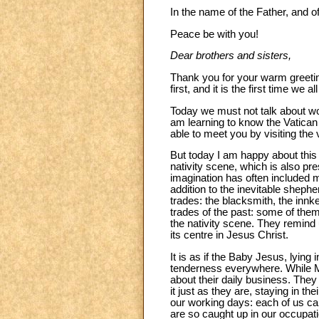
In the name of the Father, and of
Peace be with you!
Dear brothers and sisters,
Thank you for your warm greeting
first, and it is the first time w
Today we must not talk about wor
am learning to know the Vatican a
able to meet you by visiting th
But today I am happy about this
nativity scene, which is also pre
imagination has often included 
addition to the inevitable sheph
trades: the blacksmith, the innk
trades of the past: some of the
the nativity scene. They remind u
its centre in Jesus Christ.
It is as if the Baby Jesus, lyi
tenderness everywhere. While M
about their daily business. They 
it just as they are, staying in the
our working days: each of us ca
are so caught up in our occupati