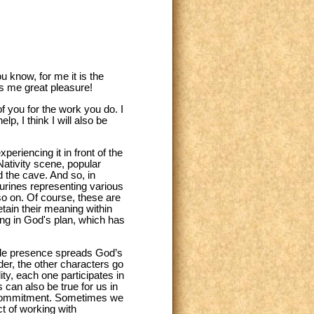
 know, for me it is the
ves me great pleasure!
f you for the work you do. I
p, I think I will also be
riencing it in front of the
Nativity scene, popular
 the cave. And so, in
gurines representing various
so on. Of course, these are
tain their meaning within
ning in God's plan, which has
mble presence spreads God’s
r, the other characters go
ity, each one participates in
is can also be true for us in
th commitment. Sometimes we
ct of working with