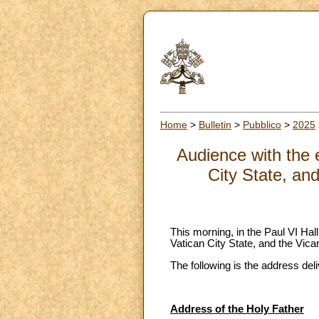
Home
>
Bulletin
>
Pubblico
>
2025
Audience with the 
City State, and
This morning, in the Paul VI Ha
Vatican City State, and the Vica
The following is the address del
Address of the Holy Father