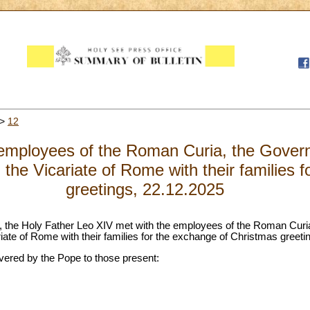
>
12
employees of the Roman Curia, the Govern
 the Vicariate of Rome with their families 
greetings, 22.12.2025
ll, the Holy Father Leo XIV met with the employees of the Roman Curi
riate of Rome with their families for the exchange of Christmas greeti
ivered by the Pope to those present: