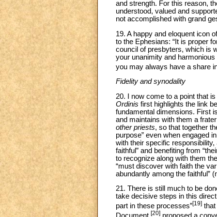
and strength. For this reason, th
understood, valued and supported
not accomplished with grand gest
19. A happy and eloquent icon of
to the Ephesians: “It is proper f
council of presbyters, which is w
your unanimity and harmonious lo
you may always have a share i
Fidelity and synodality
20. I now come to a point that is
Ordinis
first highlights the link 
fundamental dimensions. First i
and maintains with them a frate
other priests
, so that together t
purpose” even when engaged in di
with their specific responsibility
faithful” and benefiting from “th
to recognize along with them the
“must discover with faith the va
abundantly among the faithful” (n
21. There is still much to be don
take decisive steps in this direc
[19]
part in these processes”
that
[20]
Document,
proposed a convers