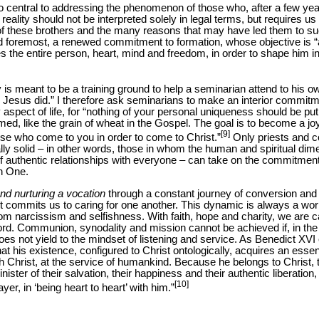
lso central to addressing the phenomenon of those who, after a few ye
l reality should not be interpreted solely in legal terms, but requires us
of these brothers and the many reasons that may have led them to su
nd foremost, a renewed commitment to formation, whose objective is “
es the entire person, heart, mind and freedom, in order to shape him 
 is meant to be a training ground to help a seminarian attend to his 
 Jesus did.” I therefore ask seminarians to make an interior commitme
aspect of life, for “nothing of your personal uniqueness should be put
ed, like the grain of wheat in the Gospel. The goal is to become a joy
[9]
hose who come to you in order to come to Christ.”
Only priests and 
ly solid – in other words, those in whom the human and spiritual dime
f authentic relationships with everyone – can take on the commitment
n One.
nd nurturing a vocation
through a constant journey of conversion and r
but commits us to caring for one another. This dynamic is always a wo
from narcissism and selfishness. With faith, hope and charity, we are c
 Lord. Communion, synodality and mission cannot be achieved if, in the 
 does not yield to the mindset of listening and service. As Benedict XVI
hat his existence, configured to Christ ontologically, acquires an essent
ith Christ, at the service of humankind. Because he belongs to Christ, th
inister of their salvation, their happiness and their authentic liberation
[10]
ayer, in ‘being heart to heart’ with him.”