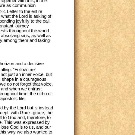
ogether with this, in the
ature as communion
lic Letter to the entire
f what the Lord is asking of
nding joyfully to the call
nstant journey
iests throughout the world
d absolving sins, as well as
ity among them and taking
 horizon and a decisive
alling: “Follow me”
 not just an inner voice, but
es shape in a courageous
 we do not forget that voice,
, and when we entrust
hroughout time, the echo of
postolic life.
ed by the Lord but is instead
ccept, with God’s grace, the
f to God and, therefore, to
ude. This was expressed by
lose God is to us, and our
In this way we also wanted to