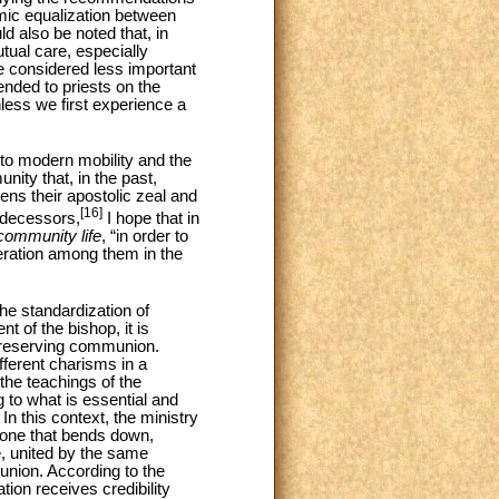
omic equalization between
d also be noted that, in
tual care, especially
be considered less important
ended to priests on the
nless we first experience a
d to modern mobility and the
nity that, in the past,
ens their apostolic zeal and
[16]
redecessors,
I hope that in
community life
, “in order to
operation among them in the
he standardization of
t of the bishop, it is
 preserving communion.
fferent charisms in a
the teachings of the
g to what is essential and
n this context, the ministry
t one that bends down,
, united by the same
union. According to the
ation receives credibility