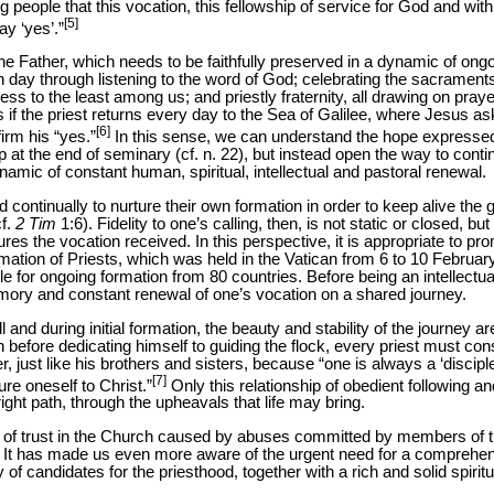
people that this vocation, this fellowship of service for God and wit
[5]
ay ‘yes’.”
 the Father, which needs to be faithfully preserved in a dynamic of o
ch day through listening to the word of God; celebrating the sacrament
ess to the least among us; and priestly fraternity, all drawing on pra
as if the priest returns every day to the Sea of Galilee, where Jesus a
[6]
firm his “yes.”
In this sense, we can understand the hope expresse
op at the end of seminary (cf. n. 22), but instead open the way to con
namic of constant human, spiritual, intellectual and pastoral renewal.
led continually to nurture their own formation in order to keep alive the
cf.
2
Tim
1:6). Fidelity to one’s calling, then, is not static or closed, but
es the vocation received. In this perspective, it is appropriate to pro
ation of Priests, which was held in the Vatican from 6 to 10 Februar
for ongoing formation from 80 countries. Before being an intellectual e
emory and constant renewal of one’s vocation on a shared journey.
and during initial formation, the beauty and stability of the journey 
n before dedicating himself to guiding the flock, every priest must co
er, just like his brothers and sisters, because “one is always a ‘discipl
[7]
gure oneself to Christ.”
Only this relationship of obedient following and
ight path, through the upheavals that life may bring.
s of trust in the Church caused by abuses committed by members of th
. It has made us even more aware of the urgent need for a comprehen
f candidates for the priesthood, together with a rich and solid spiritua