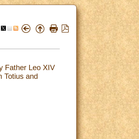
oly Father Leo XIV
m Totius and