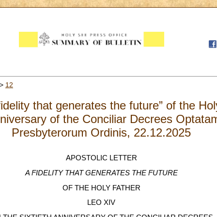
>
12
fidelity that generates the future” of the H
niversary of the Conciliar Decrees Optata
Presbyterorum Ordinis, 22.12.2025
APOSTOLIC LETTER
A FIDELITY THAT GENERATES THE FUTURE
OF THE HOLY FATHER
LEO XIV