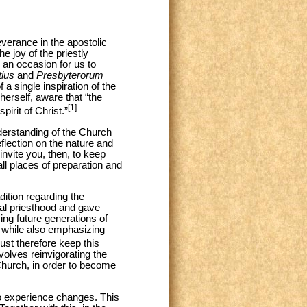
severance in the apostolic
e joy of the priestly
 an occasion for us to
ius
and
Presbyterorum
 single inspiration of the
herself, aware that “the
[1]
irit of Christ.”
derstanding of the Church
eflection on the nature and
invite you, then, to keep
ll places of preparation and
adition regarding the
ial priesthood and gave
ing future generations of
y while also emphasizing
t therefore keep this
olves reinvigorating the
 Church, in order to become
to experience changes. This