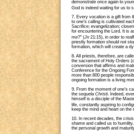
demonstrate once again to young 
God is indeed waiting for us to s
7. Every vocation is a gift from
to one’s calling is cultivated ea
Sacrifice; evangelization; closen
for encountering the Lord. It is 
me?” (
Jn
21:15), in order to reaf
priestly formation should not st
formation, which will create a dy
8. All priests, therefore, are cal
the sacrament of Holy Orders (
conversion that affirms and matur
Conference for the Ongoing Form
more than 800 people responsible 
ongoing formation is a living m
9. From the moment of one’s call 
the
sequela Christi
. Indeed, eve
himself is a disciple of the Mast
life, constantly aspiring to confi
keep the mind and heart on the r
10. In recent decades, the crisi
shame and called us to humility
the personal growth and maturity o