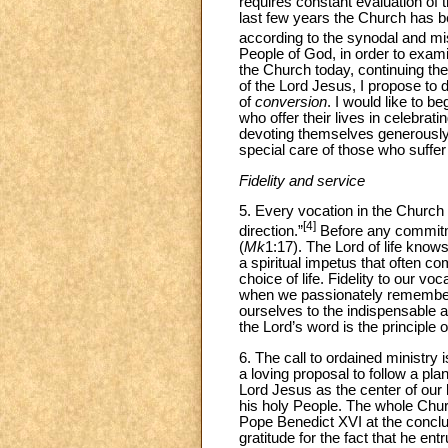
requires constant evaluation of 
last few years the Church has b
according to the synodal and m
People of God, in order to examin
the Church today, continuing the
of the Lord Jesus, I propose to 
of
conversion
. I would like to b
who offer their lives in celebrat
devoting themselves generously 
special care of those who suffer
Fidelity and service
5. Every vocation in the Church 
[4]
direction.”
Before any commitmen
(
Mk
1:17). The Lord of life know
a spiritual impetus that often c
choice of life. Fidelity to our vo
when we passionately remember 
ourselves to the indispensable a
the Lord’s word is the principle o
6. The call to ordained ministry 
a loving proposal to follow a pl
Lord Jesus as the center of our l
his holy People. The whole Churc
Pope Benedict XVI at the conclu
gratitude for the fact that he en