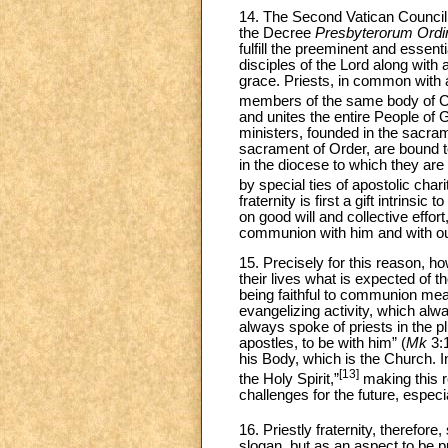
14. The Second Vatican Council pl
the Decree
Presbyterorum Ordi
fulfill the preeminent and essent
disciples of the Lord along with
grace. Priests, in common with a
members of the same body of Ch
and unites the entire People of 
ministers, founded in the sacrame
sacrament of Order, are bound t
in the diocese to which they are 
by special ties of apostolic charit
fraternity is first a gift intrinsi
on good will and collective effort
communion with him and with our
15. Precisely for this reason, ho
their lives what is expected of t
being faithful to communion mea
evangelizing activity, which al
always spoke of priests in the 
apostles, to be with him” (
Mk
3:1
his Body, which is the Church. I
[13]
the Holy Spirit,”
making this r
challenges for the future, espec
16. Priestly fraternity, therefore
slogan, but as an aspect to be 