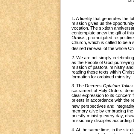
ON
1. A fidelity that generates the 
mission gives us the opportunity 
vocation. The sixtieth anniversa
contemplate anew the gift of this 
Ordinis
, promulgated respective
Church, which is called to be a s
desired renewal of the whole Chu
2. We are not simply celebratin
as the People of God journeying t
mission of pastoral ministry and 
reading these texts within Chris
formation for ordained ministry.
3. The Decrees
Optatam Totius
sacrament of Holy Orders, demons
clear expression to its concern 
priests in accordance with the r
new perspectives and integrating
memory alive by embracing the m
priestly ministry every day, dra
missionary disciples according to 
4. At the same time, in the six