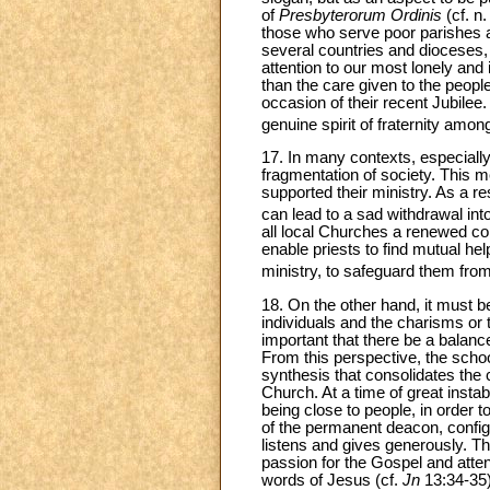
of
Presbyterorum Ordinis
(cf. n
those who serve poor parishes an
several countries and dioceses, 
attention to our most lonely and
than the care given to the peopl
occasion of their recent Jubilee
genuine spirit of fraternity amo
17. In many contexts, especially 
fragmentation of society. This m
supported their ministry. As a r
can lead to a sad withdrawal int
all local Churches a renewed c
enable priests to find mutual help
ministry, to safeguard them from
18. On the other hand, it must 
individuals and the charisms or 
important that there be a balan
From this perspective, the schoo
synthesis that consolidates the 
Church. At a time of great instab
being close to people, in order 
of the permanent deacon, configur
listens and gives generously. 
passion for the Gospel and atte
words of Jesus (cf.
Jn
13:34-35),