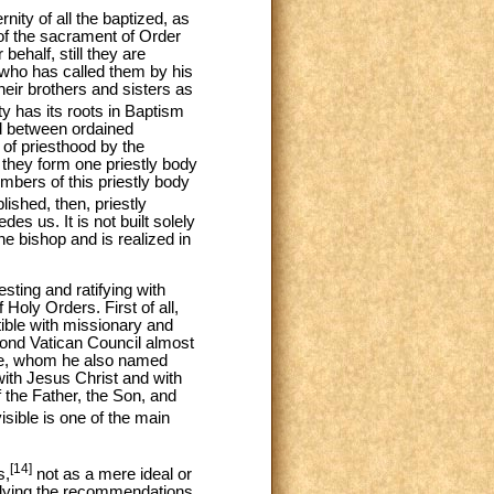
nity of all the baptized, as
 of the sacrament of Order
behalf, still they are
 who has called them by his
eir brothers and sisters as
ty has its roots in Baptism
nd between ordained
 of priesthood by the
 they form one priestly body
embers of this priestly body
ished, then, priestly
edes us. It is not built solely
the bishop and is realized in
sting and ratifying with
Holy Orders. First of all,
ible with missionary and
cond Vatican Council almost
elve, whom he also named
ith Jesus Christ and with
f the Father, the Son, and
sible is one of the main
[14]
s,
not as a mere ideal or
pplying the recommendations