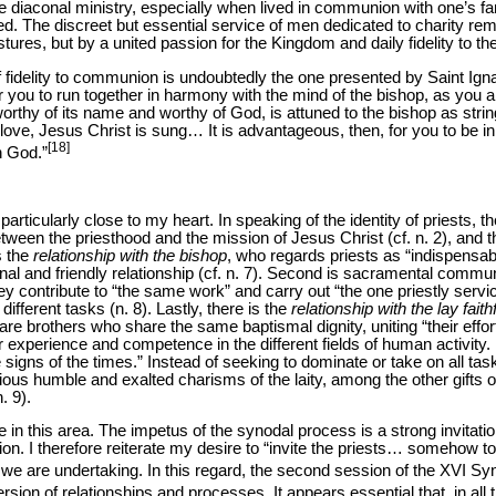
e diaconal ministry, especially when lived in communion with one’s fami
. The discreet but essential service of men dedicated to charity rem
ures, but by a united passion for the Kingdom and daily fidelity to th
 fidelity to communion is undoubtedly the one presented by Saint Ignat
or you to run together in harmony with the mind of the bishop, as you a
orthy of its name and worthy of God, is attuned to the bishop as string
ve, Jesus Christ is sung… It is advantageous, then, for you to be in p
[18]
n God.”
 particularly close to my heart. In speaking of the identity of priests,
between the priesthood and the mission of Jesus Christ (cf. n. 2), and 
s the
relationship with the bishop
, who regards priests as “indispensab
rnal and friendly relationship (cf. n. 7). Second is sacramental comm
hey contribute to “the same work” and carry out “the one priestly servi
fferent tasks (n. 8). Lastly, there is the
relationship with the lay faith
, are brothers who share the same baptismal dignity, uniting “their effor
eir experience and competence in the different fields of human activity. 
 signs of the times.” Instead of seeking to dominate or take on all ta
rious humble and exalted charisms of the laity, among the other gifts
. 9).
e in this area. The impetus of the synodal process is a strong invitatio
tion. I therefore reiterate my desire to “invite the priests… somehow t
 we are undertaking. In this regard, the second session of the XVI Syn
ion of relationships and processes. It appears essential that, in all 