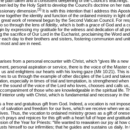
the path taken and a consistent deepening of the Council’s teachings. T
een led by the Holy Spirit to develop the Council’s doctrine on her n
[3]
issionary dimension.
It is with this intention that I address this Aposto
e together the identity and function of the ordained ministry in light o
 great work of renewal begun by the Second Vatican Council. For respo
do so through the lens of
fidelity
, which is both a
grace
of God and a co
egin by expressing my gratitude for the witness and dedication of all pr
ing the sacrifice of Our Lord in the Eucharist, proclaiming the Word an
each day to their brothers and sisters, fostering communion and un
 most and are in need.
arises from a personal encounter with Christ, which “gives life a new
t, personal aspiration or service, there is the voice of the Master c
s us and enlightens our hearts with his loving gaze (
Mk
10:21). This is
omes to us through the example of other disciples of the Lord and tak
cation, especially in times of trial and temptation, is strengthened when
the sound of the voice of the Lord who loves, chooses and calls us
ccompaniment of those who are knowledgeable in the spiritual life. T
f interior unity with Christ, which is fundamental and necessary in the a
is a free and gratuitous gift from God. Indeed, a vocation is not impos
an of salvation and freedom for our lives, which we receive when we a
ives. Thus, the vocation to ordained ministry grows as a gift of onesel
h prays and rejoices for this gift with a heart full of hope and gratit
sion of the Year for Priests: “We wanted to reawaken our joy at how c
trusts himself to our infirmities; that he guides and sustains us daily. 