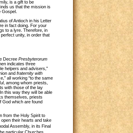
ly, is a gift to be
inds us that the mission is
e Gospel.
ius of Antioch in his Letter
re in fact doing. For your
s to a lyre. Therefore, in
erfect unity, in order that
 the Decree
Presbyterorum
then indicates three
le helpers and advisers,”
union and
fraternity with
ce,” all working “to the same
ful
, among whom priests,
ts with those of the lay
In this way they will be able
sks themselves, priests
 of God which are found
n from the Holy Spirit to
o open their hearts and take
odal Assembly, in its Final
the particular Churches,