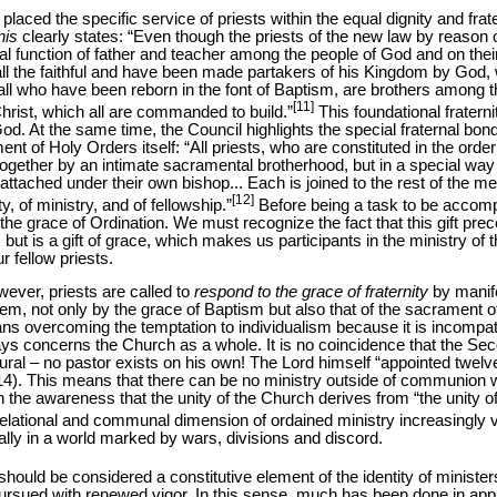
aced the specific service of priests within the equal dignity and frater
nis
clearly states: “Even though the priests of the new law by reason
ial function of father and teacher among the people of God and on their 
 all the faithful and have been made partakers of his Kingdom by God,
ll who have been reborn in the font of Baptism, are brothers among th
[11]
rist, which all are commanded to build.”
This foundational fraterni
God. At the same time, the Council highlights the special fraternal bo
nt of Holy Orders itself: “All priests, who are constituted in the order
ogether by an intimate sacramental brotherhood, but in a special way
attached under their own bishop... Each is joined to the rest of the m
[12]
y, of ministry, and of fellowship.”
Before being a task to be accompl
c to the grace of Ordination. We must recognize the fact that this gift prec
, but is a gift of grace, which makes us participants in the ministry of 
 fellow priests.
wever, priests are called to
respond to the grace of fraternity
by manife
hem, not only by the grace of Baptism but also that of the sacrament of 
ns overcoming the temptation to individualism because it is incompat
ways concerns the Church as a whole. It is no coincidence that the Se
plural – no pastor exists on his own! The Lord himself “appointed tw
4). This means that there can be no ministry outside of communion w
n the awareness that the unity of the Church derives from “the unity o
elational and communal dimension of ordained ministry increasingly vi
ially in a world marked by wars, divisions and discord.
, should be considered a constitutive element of the identity of minister
pursued with renewed vigor. In this sense, much has been done in a