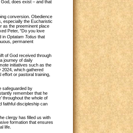
h God, does exist – and that
ngoing conversion. Obedience
s, especially the Eucharistic
yer as the preeminent place
sked Peter, “Do you love
d in
Optatam Totius
that
tinuous, permanent
 gift of God received through
 a journey of daily
mote initiatives such as the
y 2024, which gathered
ffort or pastoral training,
are safeguarded by
nstantly remember that he
e’ throughout the whole of
 faithful discipleship can
e clergy has filled us with
sive formation that ensures
l life.