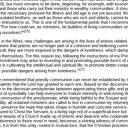
. 8), but more remains to be done, beginning, for example, with econ
d those who carry out their ministry in wealthy communities. It shoul
the necessary provision for illness and old age is not yet assured. Mu
 isolated brothers, as well as those who are sick and elderly, cannot 
e entrusted to us. This is one of the fundamental points that I recomm
. “For how could we, as ministers, be builders of living communities u
[15]
ng ourselves?”
in the West, new challenges are arising in the lives of priests relate
eans that priests are no longer part of a cohesive and believing commu
esult, they are more exposed to the dangers of loneliness, which damp
o themselves. For this reason too, following the instructions of my P
ommitment may arise to investing in and promoting
possible forms of 
 in cultivating the intellectual and spiritual life, to promote better co
[17]
 possible dangers arising from loneliness.”
be remembered that priestly communion can never be established by t
talents that the Lord has granted to each one. Based on the discernmen
ce in the diocesan presbyterate between appreciating these gifts and
l of synodality can help everyone to mature interiorly in welcoming di
communion of the presbyterate, while being faithful to the Gospel and 
ility, all ordained ministers are called to live in communion by returnin
to preserve the hope that takes shape in humble and concrete service. I
ed to Christ the Servant, is a living sign not of a superficial love bu
The beauty of a Church made up of priests and deacons who cooperate
ntiveness to those most in need, becomes a shining witness of comm
 it is from this unity, rooted in mutual love, that the Christian proclam