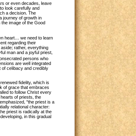
ars or even decades, leave
 to look carefully and
ch a decision. The
a journey of growth in
in the image of the Good
own heart… we need to learn
nt regarding their
 aside; rather, everything
ful man and a joyful priest,
consecrated persons who
nsions are well integrated
 of celibacy and credibly
enewed fidelity, which is
rk of grace that embraces
alled to follow Christ every
hearts of priests, the
 emphasized, “the priest is a
ially relational character:
e priest is radically at the
, developing, in this gradual