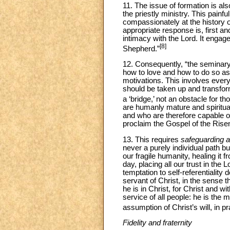
11. The issue of formation is a
the priestly ministry. This painfu
compassionately at the history 
appropriate response is, first a
intimacy with the Lord. It engag
[8]
Shepherd.”
12. Consequently, “the seminary
how to love and how to do so as
motivations. This involves every 
should be taken up and transform
a ‘bridge,’ not an obstacle for t
are humanly mature and spiritual
and who are therefore capable o
proclaim the Gospel of the Rise
13. This requires
safeguarding a
never a purely individual path 
our fragile humanity, healing it 
day, placing all our trust in the
temptation to self-referentiality
servant of Christ, in the sense t
he is in Christ, for Christ and w
service of all people: he is the m
assumption of Christ’s will, in pr
Fidelity and fraternity