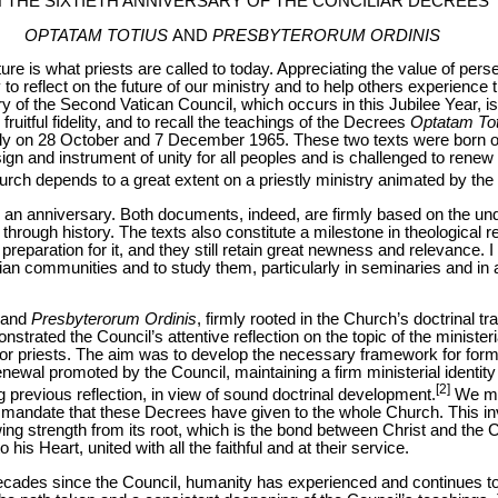
 THE SIXTIETH ANNIVERSARY OF THE CONCILIAR DECREES
OPTATAM TOTIUS
AND
PRESBYTERORUM ORDINIS
future is what priests are called to today. Appreciating the value of per
to reflect on the future of our ministry and to help others experience th
ry of the Second Vatican Council, which occurs in this Jubilee Year, is
fruitful fidelity, and to recall the teachings of the Decrees
Optatam Tot
ly on 28 October and 7 December 1965. These two texts were born of a
ign and instrument of unity for all peoples and is challenged to renew 
rch depends to a great extent on a priestly ministry animated by the sp
g an anniversary. Both documents, indeed, are firmly based on the un
hrough history. The texts also constitute a milestone in theological r
preparation for it, and they still retain great newness and relevance. I 
tian communities and to study them, particularly in seminaries and in a
and
Presbyterorum Ordinis
, firmly rooted in the Church’s doctrinal tr
trated the Council’s attentive reflection on the topic of the minister
for priests. The aim was to develop the necessary framework for form
enewal promoted by the Council, maintaining a firm ministerial identit
[2]
 previous reflection, in view of sound doctrinal development.
We mus
andate that these Decrees have given to the whole Church. This inv
wing strength from its root, which is the bond between Christ and the
his Heart, united with all the faithful and at their service.
 decades since the Council, humanity has experienced and continues 