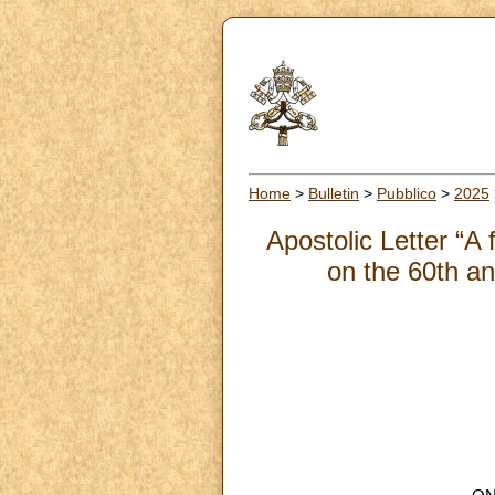
Home
>
Bulletin
>
Pubblico
>
2025
Apostolic Letter “A 
on the 60th an