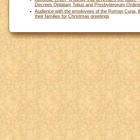
Decrees Optatam Totius and Presbyterorum Ordini
Audience with the employees of the Roman Curia, th
their families for Christmas greetings