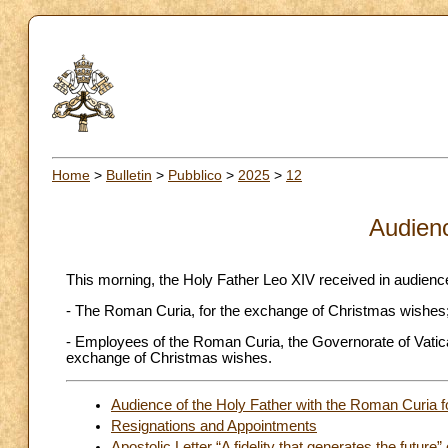
Home
>
Bulletin
>
Pubblico
>
2025
>
12
Audien
This morning, the Holy Father Leo XIV received in audienc
- The Roman Curia, for the exchange of Christmas wishes
- Employees of the Roman Curia, the Governorate of Vatica
exchange of Christmas wishes.
Audience of the Holy Father with the Roman Curia 
Resignations and Appointments
Apostolic Letter “A fidelity that generates the future