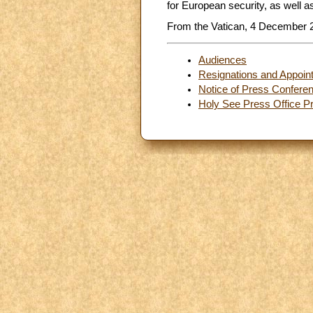
for European security, as well as
From the Vatican, 4 December 
Audiences
Resignations and Appoin
Notice of Press Confere
Holy See Press Office Pr