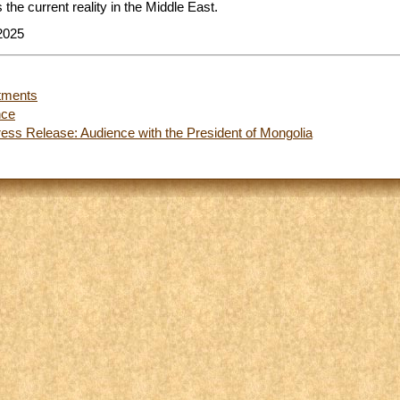
 the current reality in the Middle East.
2025
tments
nce
ess Release: Audience with the President of Mongolia