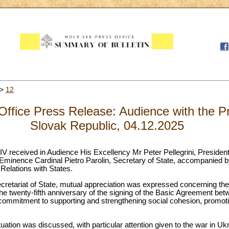
>
12
ffice Press Release: Audience with the Pr
Slovak Republic, 04.12.2025
V received in Audience His Excellency Mr Peter Pellegrini, President
Eminence Cardinal Pietro Parolin, Secretary of State, accompanied
 Relations with States.
ecretariat of State, mutual appreciation was expressed concerning the 
the twenty-fifth anniversary of the signing of the Basic Agreement be
mmitment to supporting and strengthening social cohesion, promotin
tuation was discussed, with particular attention given to the war in U