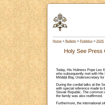
Home
>
Bulletin
>
Pubblico
>
2025
Holy See Press O
Today, His Holiness Pope Leo XI
who subsequently met with His 
Mihăiță Blaj, Undersecretary for
During the cordial talks at the S
with special reference made to 
Slovak Republic. The common co
the family was also reaffirmed.
Furthermore, the international si