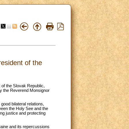
esident of the
 of the Slovak Republic,
 by the Reverend Monsignor
good bilateral relations,
tween the Holy See and the
g justice and protecting
kraine and its repercussions