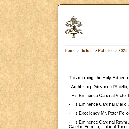
Home
>
Bulletin
>
Pubblico
>
2025
This morning, the Holy Father r
- Archbishop Giovanni d’Aniello,
- His Eminence Cardinal Víctor M
- His Eminence Cardinal Mario G
- His Excellency Mr. Peter Pelle
- His Eminence Cardinal Raymun
Catelan Ferreira, titular of Tune