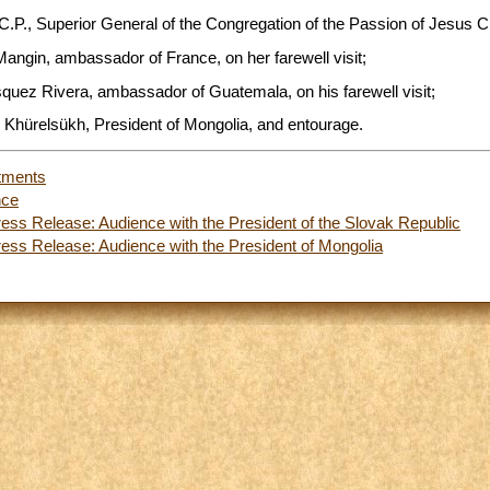
C.P., Superior General of the Congregation of the Passion of Jesus Ch
angin, ambassador of France, on her farewell visit;
squez Rivera, ambassador of Guatemala, on his farewell visit;
 Khürelsükh, President of Mongolia, and entourage.
tments
nce
ess Release: Audience with the President of the Slovak Republic
ess Release: Audience with the President of Mongolia