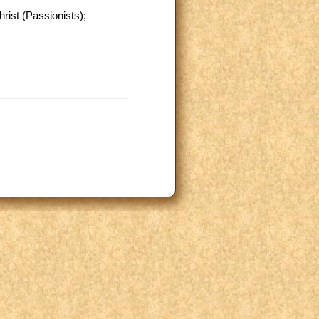
rist (Passionists);