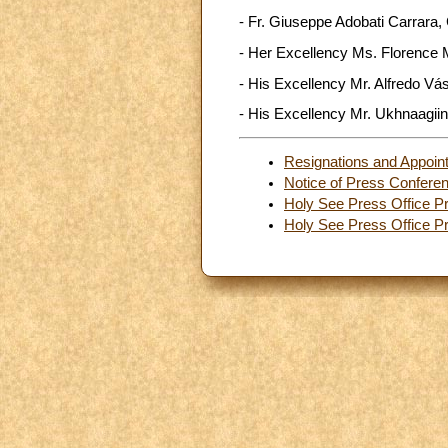
- Fr. Giuseppe Adobati Carrara, 
- Her Excellency Ms. Florence M
- His Excellency Mr. Alfredo Vá
- His Excellency Mr. Ukhnaagiin
Resignations and Appoin
Notice of Press Confere
Holy See Press Office Pr
Holy See Press Office Pr