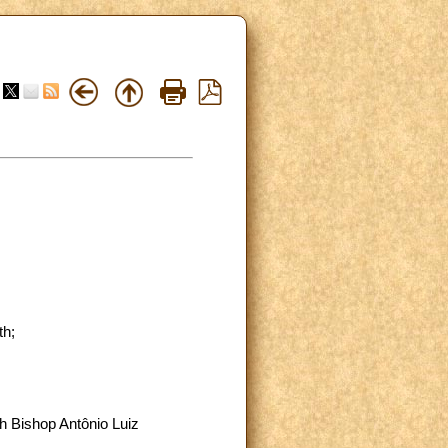
th;
h Bishop Antônio Luiz