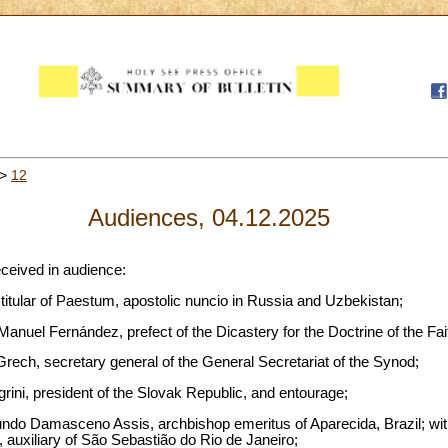
>
12
Audiences, 04.12.2025
eceived in audience:
 titular of Paestum, apostolic nuncio in Russia and Uzbekistan;
anuel Fernández, prefect of the Dicastery for the Doctrine of the Fai
rech, secretary general of the General Secretariat of the Synod;
grini, president of the Slovak Republic, and entourage;
do Damasceno Assis, archbishop emeritus of Aparecida, Brazil; wit
s, auxiliary of São Sebastião do Rio de Janeiro;