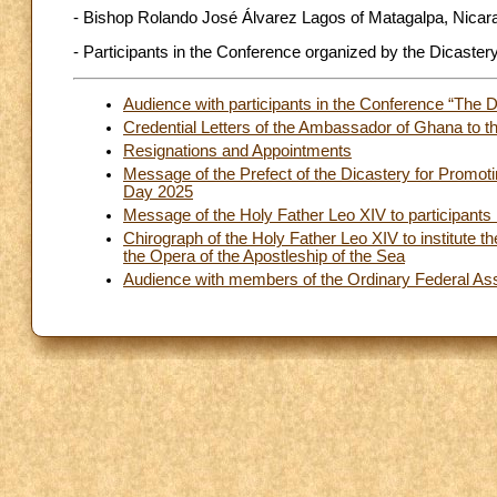
- Bishop Rolando José Álvarez Lagos of Matagalpa, Nicar
- Participants in the Conference organized by the Dicastery
Audience with participants in the Conference “The Dig
Credential Letters of the Ambassador of Ghana to t
Resignations and Appointments
Message of the Prefect of the Dicastery for Promot
Day 2025
Message of the Holy Father Leo XIV to participants 
Chirograph of the Holy Father Leo XIV to institute th
the Opera of the Apostleship of the Sea
Audience with members of the Ordinary Federal Asse