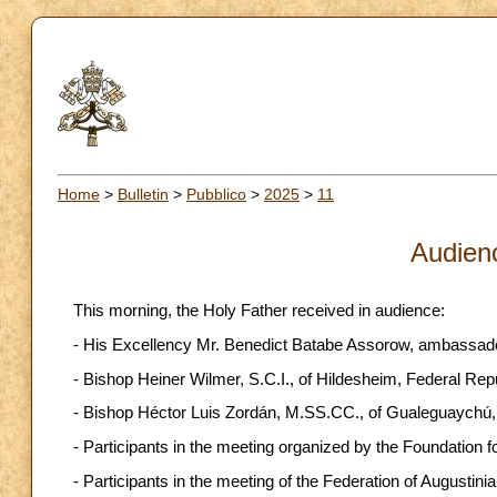
Home
>
Bulletin
>
Pubblico
>
2025
>
11
Audien
This morning, the Holy Father received in audience:
- His Excellency Mr. Benedict Batabe Assorow, ambassador 
- Bishop Heiner Wilmer, S.C.I., of Hildesheim, Federal Re
- Bishop Héctor Luis Zordán, M.SS.CC., of Gualeguaychú, 
- Participants in the meeting organized by the Foundation
- Participants in the meeting of the Federation of Augustinia