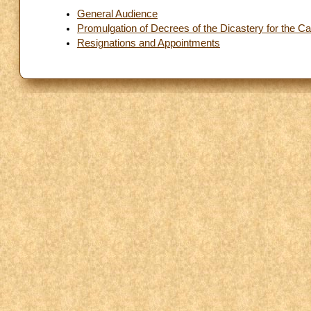
General Audience
Promulgation of Decrees of the Dicastery for the C
Resignations and Appointments