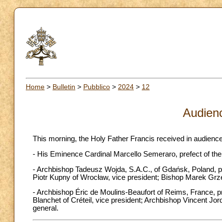
Home
>
Bulletin
>
Pubblico
>
2024
>
12
Audien
This morning, the Holy Father Francis received in audience
- His Eminence Cardinal Marcello Semeraro, prefect of the
- Archbishop Tadeusz Wojda, S.A.C., of Gdańsk, Poland, pr
Piotr Kupny of Wrocław, vice president; Bishop Marek Grzego
- Archbishop Éric de Moulins-Beaufort of Reims, France, p
Blanchet of Créteil, vice president; Archbishop Vincent Jor
general.