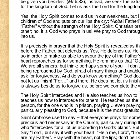
be given you besides” (
Mt
6:33); instead, we seek the extr
for the kingdom of God. Let us ask the Lord for the kingd
Yes, the Holy Spirit comes to aid us in our weakness, but H
children of God and puts on our lips the cry: “
Abba
! Father!
“Father” without the strength of the Holy Spirit. Christian 
other; no, it is God who prays in us! We pray to God thro
into us.
It is precisely in prayer that the Holy Spirit is revealed a
before the Father, but defends us. Yes, He defends us, He 
so in order to make us able to savour the joy of the Father’
heart reproaches us for something, He reminds us that “God
We are all sinners, but think: perhaps some of you – I don’
being reproached by God, afraid of many things and unable t
ask for forgiveness. And do you know something? God do
not let us finish! “For…” and there, He does not let us fini
is always beside us to forgive us, before we complete the
The Holy Spirit intercedes and He also teaches us how to in
teaches us how to intercede for others. He teaches us the
person, for the one who is in prison, praying… even prayin
particularly pleasing to God, because it is the most gratui
Saint Ambrose used to say – that everyone prays for someo
precious and necessary in the Church, particularly during th
who “intercedes for all of us according to God's plans”. But
Say “Lord”, but say it with your heart. “Help me, Lord”, “I 
are my Father”. Pray with the heart, not the lips; don’t be li