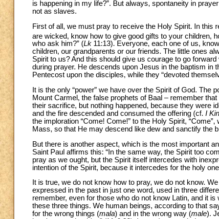
is happening in my life?”. But always, spontaneity in praye
not as slaves.
First of all, we must pray to receive the Holy Spirit. In thi
are wicked, know how to give good gifts to your children, h
who ask him?” (
Lk
11:13). Everyone, each one of us, knows 
children, our grandparents or our friends. The little ones a
Spirit to us? And this should give us courage to go forwar
during prayer. He descends upon Jesus in the baptism in t
Pentecost upon the disciples, while they “devoted themselv
It is the only “power” we have over the Spirit of God. The
Mount Carmel, the false prophets of Baal – remember that 
their sacrifice, but nothing happened, because they were id
and the fire descended and consumed the offering (cf.
I Ki
the imploration “Come! Come!” to the Holy Spirit, “Come”, 
Mass, so that He may descend like dew and sanctify the bre
But there is another aspect, which is the most important an
Saint Paul affirms this: “In the same way, the Spirit too 
pray as we ought, but the Spirit itself intercedes with inexp
intention of the Spirit, because it intercedes for the holy on
It is true, we do not know how to pray, we do not know. W
expressed in the past in just one word, used in three differ
remember, even for those who do not know Latin, and it is wor
these three things. We human beings, according to that say
for the wrong things (
mala
) and in the wrong way (
male
). 