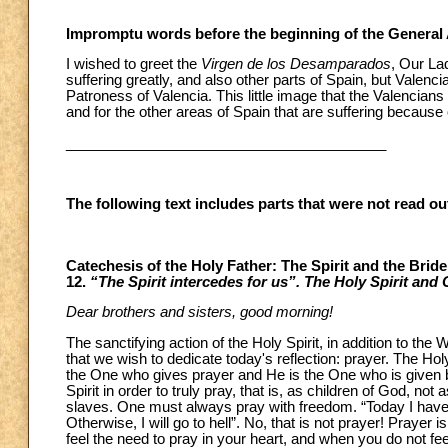
Impromptu words before the beginning of the General
I wished to greet the
Virgen de los Desamparados
, Our La
suffering greatly, and also other parts of Spain, but Valenc
Patroness of Valencia. This little image that the Valencian
and for the other areas of Spain that are suffering because 
________________________________________
The following text includes parts that were not read o
Catechesis of the Holy Father: The Spirit and the Brid
12.
“The Spirit intercedes for us”. The Holy Spirit and 
Dear brothers and sisters, good morning!
The sanctifying action of the Holy Spirit, in addition to the
that we wish to dedicate today's reflection: prayer. The Holy
the One who gives prayer and He is the One who is given b
Spirit in order to truly pray, that is, as children of God, not 
slaves. One must always pray with freedom. “Today I have to 
Otherwise, I will go to hell”. No, that is not prayer! Prayer
feel the need to pray in your heart, and when you do not fe