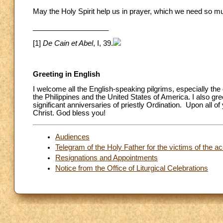
May the Holy Spirit help us in prayer, which we need so m
___________________
[1]
De Cain et Abel
, I, 39.
Greeting in English
I welcome all the English-speaking pilgrims, especially th
the Philippines and the United States of America. I also g
significant anniversaries of priestly Ordination. Upon all 
Christ. God bless you!
Audiences
Telegram of the Holy Father for the victims of the ac
Resignations and Appointments
Notice from the Office of Liturgical Celebrations