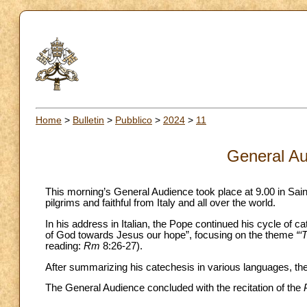
Home
>
Bulletin
>
Pubblico
>
2024
>
11
General Au
This morning’s General Audience took place at 9.00 in Sai
pilgrims and faithful from Italy and all over the world.
In his address in Italian, the Pope continued his cycle of c
of God towards Jesus our hope”, focusing on the theme
“‘
reading:
Rm
8:26-27).
After summarizing his catechesis in various languages, the 
The General Audience concluded with the recitation of the