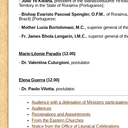
-
Júlio Ye’Kwana
, president of the Wanasseduume Ye’kw
Territory in the State of Roraima (Portuguese);
-
Bishop Evaristo Pascoal Spengler, O.F.M.
, of Roraima
Brazil) (Portuguese;
-
Mother Lucia Bortolomasi, M.C.
, superior general of t
-
Fr. James Bhola Lengarin, I.M.C.
, superior general of t
Marie-Léonie Paradis
(12.00)
-
Dr. Valentina Culurgioni
, postulator.
Elena Guerra
(12.00)
-
Dr. Paolo Vilotta
, postulator.
Audience with a delegation of Ministers participating
Audiences
Resignations and Appointments
From the Eastern Churches
Notice from the Office of Liturgical Celebrations