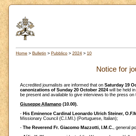
Home
>
Bulletin
>
Pubblico
>
2024
>
10
Notice for j
Accredited journalists are informed that on
Saturday 19 O
canonizations of Sunday 20 October 2024
will be held i
be present and available to give interviews to the press on
Giuseppe Allamano
(10.00).
-
His Eminence Cardinal Leonardo Ulrich Steiner, O.F.
Missionary Council (C.I.MI.) (Portuguese, Italian);
-
The Reverend Fr. Giacomo Mazzotti, I.M.C.
, general po