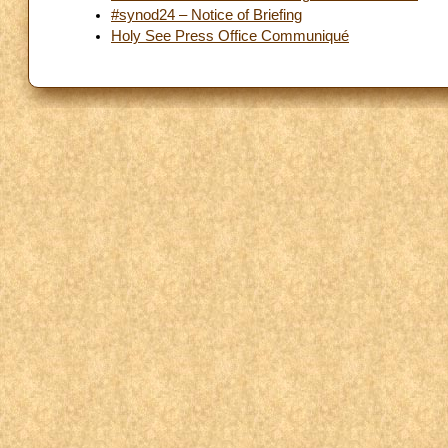
#synod24 – Notice of Briefing
Holy See Press Office Communiqué