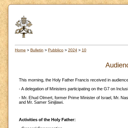
Home
>
Bulletin
>
Pubblico
>
2024
>
10
Audien
This morning, the Holy Father Francis received in audience
- A delegation of Ministers participating on the G7 on Inclus
- Mr. Ehud Olmert, former Prime Minister of Israel, Mr. Na
and Mr. Samer Sinijlawi.
Activities of the Holy Father: