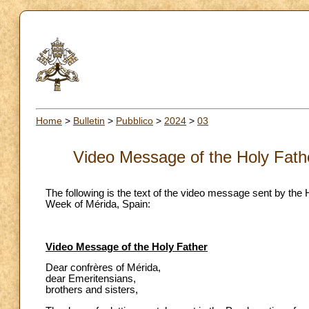
Home
>
Bulletin
>
Pubblico
>
2024
>
03
Video Message of the Holy Fath
The following is the text of the video message sent by the 
Week of Mérida, Spain:
Video Message of the Holy Father
Dear confrères of Mérida,
dear Emeritensians,
brothers and sisters,