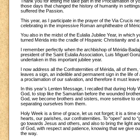
Thank you for letting me take part in the Proclamation of y
those days that changed the history of humanity in settings
suffered the Passion.
This year, as I participate in the prayer of the Via Crucis n
celebrating in the impressive Roman amphitheatre of Mérida,
You also in the midst of the Eulalia Jubilee Year, in which y
turned Mérida into the cradle of Hispanic Christianity and a
I remember perfectly when the archbishop of Mérida-Bada
president of the Saint Eulalia Association, Luis Miguel Gon
undertaken in this important jubilee year.
I now address all the Confraternities of Mérida, all of the
leaves a sign, an indelible and permanent sign in the life of
a proclamation of our salvation, and therefore it must leave
In this year’s Lenten Message, I recalled that during Holy
God, to stop like the Samaritan before the wounded brothe
God, we become brothers and sisters, more sensitive to o
separating ourselves from them.
Holy Week is a time of grace, let us not forget; it is a time
hearts, our parishes, our confraternities. To “open” and to
go towards Jesus and others, and also to bring the light an
of God, with respect and patience, knowing that we give ou
the way.