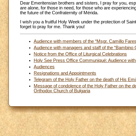
Dear Emeritensian brothers and sisters, I pray for you, esp
are alone, for those in need, for those who are experiencin
the future of the Confraternity of Mérida.
I wish you a fruitful Holy Week under the protection of Sain
forget to pray for me. Thank you!
Audience with members of the “Msgr. Camillo Fares
Audience with managers and staff of the “Bambino 
Notice from the Office of Liturgical Celebrations
Holy See Press Office Communiqué: Audience with t
Audiences
Resignations and Appointments
Telegram of the Holy Father on the death of His Em
Message of condolence of the Holy Father on the deat
Orthodox Church of Bulgaria