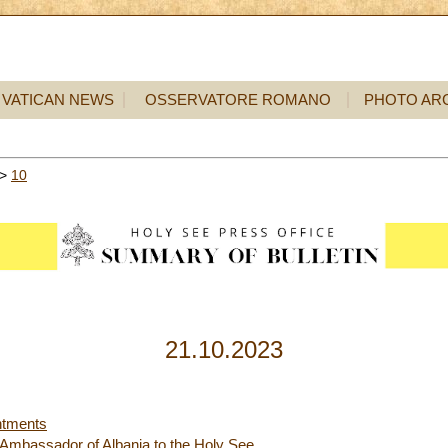
VATICAN NEWS
OSSERVATORE ROMANO
PHOTO AR
>
10
21.10.2023
ntments
e Ambassador of Albania to the Holy See