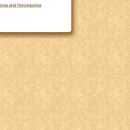
osnia and Herzegovina