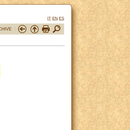
IT
EN
ES
CHIVE