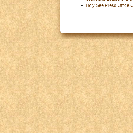
Holy See Press Office 