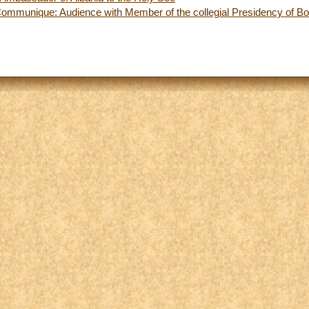
Communique: Audience with Member of the collegial Presidency of B