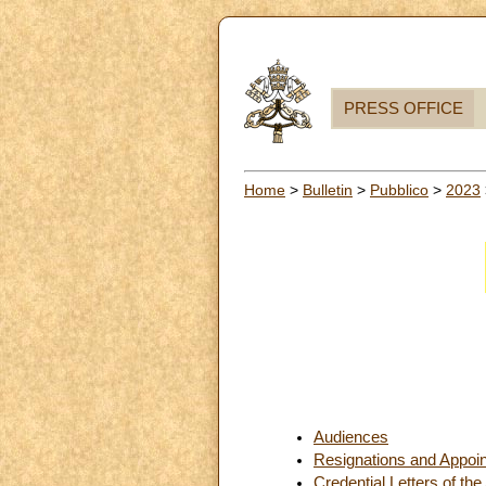
PRESS OFFICE
Home
>
Bulletin
>
Pubblico
>
2023
Audiences
Resignations and Appoi
Credential Letters of th