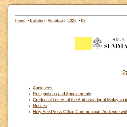
Home
>
Bulletin
>
Pubblico
>
2023
>
09
2
Audiences
Resignations and Appointments
Credential Letters of the Ambassador of Malaysia 
Notices
Holy See Press Office Communiqué: Audience with t