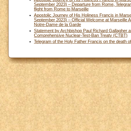
September 2023) – Departure from Rome, Telegram t
flight from Rome to Marseille
Apostolic Journey of His Holiness Francis in Marse
September 2023) – Official Welcome at Marseille Air
Notre-Dame de la Garde
Statement by Archbishop Paul Richard Gallagher at t
Comprehensive Nuclear-Test-Ban Treaty (CTBT)
Telegram of the Holy Father Francis on the death of