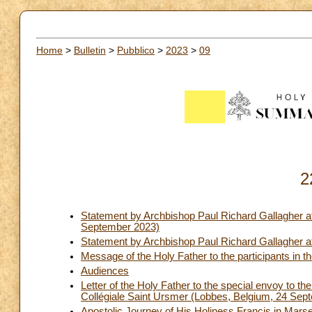
Home
>
Bulletin
>
Pubblico
>
2023
>
09
2
Statement by Archbishop Paul Richard Gallagher a
September 2023)
Statement by Archbishop Paul Richard Gallagher at
Message of the Holy Father to the participants 
Audiences
Letter of the Holy Father to the special envoy to th
Collégiale Saint Ursmer (Lobbes, Belgium, 24 Sep
Apostolic Journey of His Holiness Francis in Marse