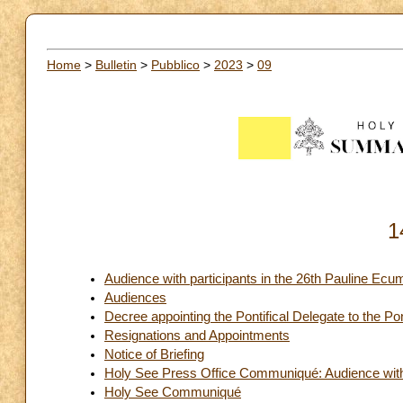
Home
>
Bulletin
>
Pubblico
>
2023
>
09
1
Audience with participants in the 26th Pauline Ecu
Audiences
Decree appointing the Pontifical Delegate to the Po
Resignations and Appointments
Notice of Briefing
Holy See Press Office Communiqué: Audience with 
Holy See Communiqué