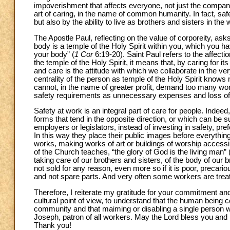
impoverishment that affects everyone, not just the companie
art of caring, in the name of common humanity. In fact, saf
but also by the ability to live as brothers and sisters in the
The Apostle Paul, reflecting on the value of corporeity, as
body is a temple of the Holy Spirit within you, which you 
your body” (
1 Cor
6:19-20). Saint Paul refers to the affecti
the temple of the Holy Spirit, it means that, by caring for it
and care is the attitude with which we collaborate in the ver
centrality of the person as temple of the Holy Spirit knows 
cannot, in the name of greater profit, demand too many wor
safety requirements as unnecessary expenses and loss of
Safety at work is an integral part of care for people. Indeed, 
forms that tend in the opposite direction, or which can be
employers or legislators, instead of investing in safety, pr
In this way they place their public images before everythin
works, making works of art or buildings of worship accessibl
of the Church teaches, “the glory of God is the living man”
taking care of our brothers and sisters, of the body of our 
not sold for any reason, even more so if it is poor, preca
and not spare parts. And very often some workers are treat
Therefore, I reiterate my gratitude for your commitment and
cultural point of view, to understand that the human being c
community and that maiming or disabling a single person woun
Joseph, patron of all workers. May the Lord bless you and
Thank you!