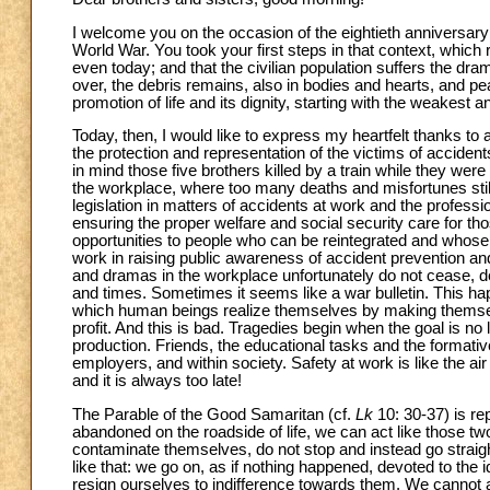
I welcome you on the occasion of the eightieth anniversary 
World War. You took your first steps in that context, which 
even today; and that the civilian population suffers the dr
over, the debris remains, also in bodies and hearts, and pe
promotion of life and its dignity, starting with the weakest 
Today, then, I would like to express my heartfelt thanks to a
the protection and representation of the victims of accident
in mind those five brothers killed by a train while they wer
the workplace, where too many deaths and misfortunes still 
legislation in matters of accidents at work and the professiona
ensuring the proper welfare and social security care for tho
opportunities to people who can be reintegrated and whose d
work in raising public awareness of accident prevention an
and dramas in the workplace unfortunately do not cease, d
and times. Sometimes it seems like a war bulletin. This h
which human beings realize themselves by making themsel
profit. And this is bad. Tragedies begin when the goal is 
production. Friends, the educational tasks and the formativ
employers, and within society. Safety at work is like the air
and it is always too late!
The Parable of the Good Samaritan (cf.
Lk
10: 30-37) is re
abandoned on the roadside of life, we can act like those two 
contaminate themselves, do not stop and instead go straight
like that: we go on, as if nothing happened, devoted to the 
resign ourselves to indifference towards them. We cannot ac