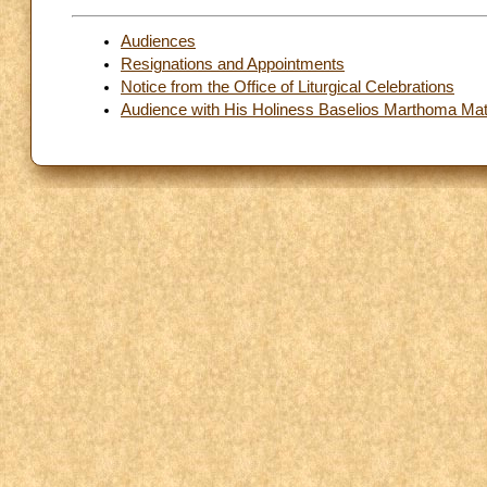
Audiences
Resignations and Appointments
Notice from the Office of Liturgical Celebrations
Audience with His Holiness Baselios Marthoma Math