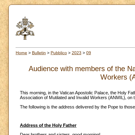
Home
>
Bulletin
>
Pubblico
>
2023
>
09
Audience with members of the Nati
Workers (
This morning, in the Vatican Apostolic Palace, the Holy Fa
Association of Mutilated and Invalid Workers (ANMIL), on th
The following is the address delivered by the Pope to those
Address of the Holy Father
Dear brothers and sisters, good morning!