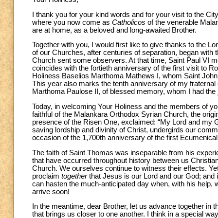
I thank you for your kind words and for your visit to the C
where you now come as
Catholicos
of the venerable Malan
are at home, as a beloved and long-awaited Brother.
Together with you, I would first like to give thanks to the
of our Churches, after centuries of separation, began wit
Church sent some observers. At that time, Saint Paul VI m
coincides with the fortieth anniversary of the first visit to 
Holiness Baselios Marthoma Mathews I, whom Saint John Paul
This year also marks the tenth anniversary of my fratern
Marthoma Paulose II, of blessed memory, whom I had the jo
Today, in welcoming Your Holiness and the members of your 
faithful of the Malankara Orthodox Syrian Church, the orig
presence of the Risen One, exclaimed: “My Lord and my G
saving lordship and divinity of Christ, undergirds our common
occasion of the 1,700th anniversary of the first Ecumenical Co
The faith of Saint Thomas was inseparable from his experie
that have occurred throughout history between us Christians
Church. We ourselves continue to witness their effects. Y
proclaim
together
that Jesus is our Lord and our God; and 
can hasten the much-anticipated day when, with his help, w
arrive soon!
In the meantime, dear Brother, let us advance together in the
that brings us closer to one another. I think in a special w