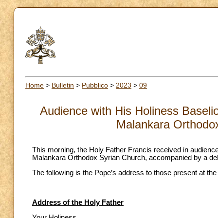
Home
>
Bulletin
>
Pubblico
>
2023
>
09
Audience with His Holiness Baseli
Malankara Orthodox
This morning, the Holy Father Francis received in audienc
Malankara Orthodox Syrian Church, accompanied by a del
The following is the Pope’s address to those present at the
Address of the Holy Father
Your Holiness,