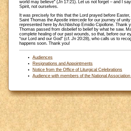
world may believe” (
Jn
17:21). Let us not forget – and I say
Spirit, not ourselves.
It was precisely for this that the Lord prayed before Easter,
Saint Thomas the Apostle intercede for our journey of unity
represented here by Archbishop Emidio Cipollone. Thank 
Thomas passed from disbelief to belief by what he saw. May
complete healing of our past wounds, so that, before our 
“our Lord and our God” (cf.
Jn
20:28), who calls us to recog
happens soon. Thank you!
Audiences
Resignations and Appointments
Notice from the Office of Liturgical Celebrations
Audience with members of the National Association