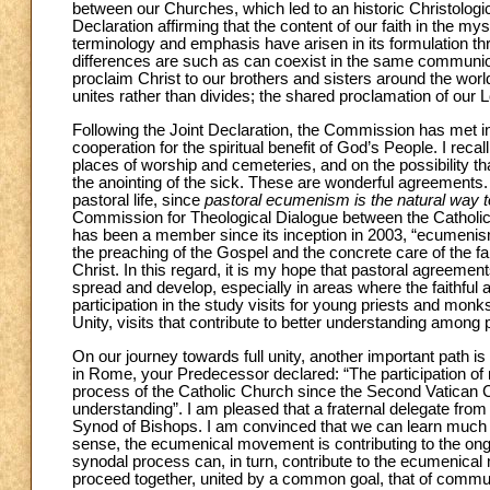
between our Churches, which led to an historic Christolog
Declaration affirming that the content of our faith in the m
terminology and emphasis have arisen in its formulation thr
differences are such as can coexist in the same communio
proclaim Christ to our brothers and sisters around the worl
unites rather than divides; the shared proclamation of our 
Following the Joint Declaration, the Commission has met in
cooperation for the spiritual benefit of God’s People. I re
places of worship and cemeteries, and on the possibility tha
the anointing of the sick. These are wonderful agreements.
pastoral life, since
pastoral ecumenism is the natural way to 
Commission for Theological Dialogue between the Catholi
has been a member since its inception in 2003, “ecumenism 
the preaching of the Gospel and the concrete care of the fai
Christ. In this regard, it is my hope that pastoral agreem
spread and develop, especially in areas where the faithful ar
participation in the study visits for young priests and mon
Unity, visits that contribute to better understanding among 
On our journey towards full unity, another important path is
in Rome, your Predecessor declared: “The participation of 
process of the Catholic Church since the Second Vatican C
understanding”. I am pleased that a fraternal delegate from 
Synod of Bishops. I am convinced that we can learn much f
sense, the ecumenical movement is contributing to the ongo
synodal process can, in turn, contribute to the ecumenica
proceed together, united by a common goal, that of commun