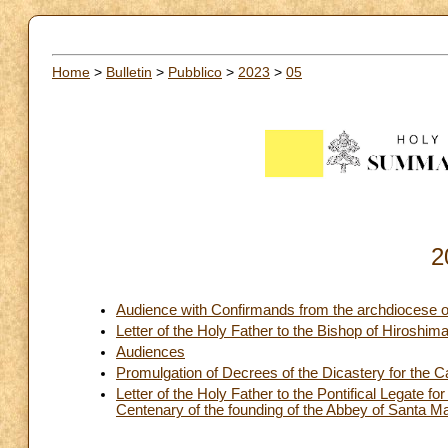
Home
>
Bulletin
>
Pubblico
>
2023
>
05
2
Audience with Confirmands from the archdiocese 
Letter of the Holy Father to the Bishop of Hiroshi
Audiences
Promulgation of Decrees of the Dicastery for the C
Letter of the Holy Father to the Pontifical Legate fo
Centenary of the founding of the Abbey of Santa M