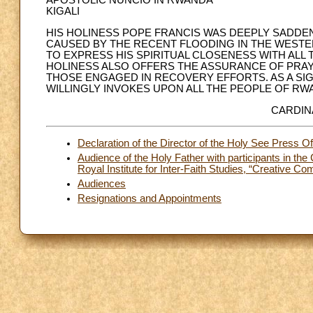
APOSTOLIC NUNCIO IN RWANDA
KIGALI
HIS HOLINESS POPE FRANCIS WAS DEEPLY SADDEN
CAUSED BY THE RECENT FLOODING IN THE WEST
TO EXPRESS HIS SPIRITUAL CLOSENESS WITH ALL 
HOLINESS ALSO OFFERS THE ASSURANCE OF PRAYE
THOSE ENGAGED IN RECOVERY EFFORTS. AS A SIG
WILLINGLY INVOKES UPON ALL THE PEOPLE OF R
CARDIN
Declaration of the Director of the Holy See Press Of
Audience of the Holy Father with participants in the
Royal Institute for Inter-Faith Studies, “Creative C
Audiences
Resignations and Appointments