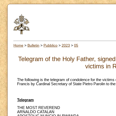
Home
>
Bulletin
>
Pubblico
>
2023
>
05
Telegram of the Holy Father, signed 
victims in
The following is the telegram of condolence for the victims
Francis by Cardinal Secretary of State Pietro Parolin to th
Telegram
THE MOST REVEREND
ARNALDO CATALAN