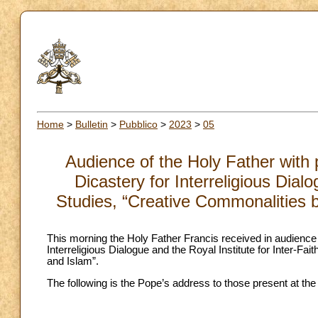
Home
>
Bulletin
>
Pubblico
>
2023
>
05
Audience of the Holy Father with 
Dicastery for Interreligious Dialo
Studies, “Creative Commonalities b
This morning the Holy Father Francis received in audience 
Interreligious Dialogue and the Royal Institute for Inter-F
and Islam”.
The following is the Pope’s address to those present at the