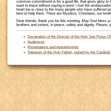
common commitment is for a good life, that gives glory to 
want to leave without saying a word. I met the ambassador
heart too is close to the many people who have suffered as a
best to help them. There are Muslims, Christians, our broth
Dear friends, thank you for this meeting. May God bless you
brothers and sisters, in peace, safety and dignity. Please,
Declaration of the Director of the Holy See Press Of
Audiences
Resignations and Appointments
Telegram of the Holy Father, signed by the Cardinal 