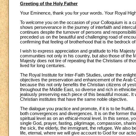
Greeting of the Holy Father
Your Eminence, thank you for your words. Your Royal Highn
To welcome you on the occasion of your Colloquium is a cau
shows perseverance in the journey of interfaith and intercultu
continues despite the turnover of persons and responsibiliti
preceded us on the beautiful and challenging road of encoun
confirming that feeling of brotherhood that is the bedrock o
I wish to express appreciation and gratitude to His Majesty t
communities not only in his country, but also those of the 
Majesty does not tire of repeating that the Christians of t
lived for long centuries.
The Royal Institute for Inter-Faith Studies, under the enli
objectives the preservation and enhancement of the Arab Chri
because this not only benefits the Christian citizens of yes
throughout the Middle East, so diverse and rich in ethnicities
jealously preserving each piece of this beautiful mosaic. It
Christian institutes that have the same noble objective.
The dialogue you practice and promote, if it is to be fruitfu
both convergences and divergences. It is on the former that
spiritual level as on an ethical-moral level. In this sense
single God, prayer, fasting, pilgrimage, compassion, sharin
the sick, the elderly, the immigrant, the refugee. We also b
life, eternal, where we will give account to God for our ac