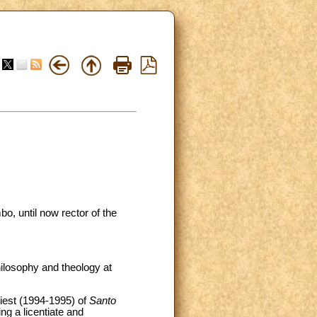
o, until now rector of the
ilosophy and theology at
riest (1994-1995) of
Santo
ng a licentiate and