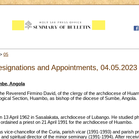
>
05
signations and Appointments, 04.05.2023
mbe, Angola
he Reverend Firmino David, of the clergy of the archdiocese of Huamb
ogical Section, Huambo, as bishop of the diocese of Sumbe, Angola.
 13 April 1962 in Sasalakata, archdiocese of Lubango. He studied ph
rdained a priest on 21 April 1991 for the archdiocese of Huambo.
 as vice-chancellor of the Curia, parish vicar (1991-1993) and parish p
nd spiritual director of the minor seminary (1991-1994). After receivi