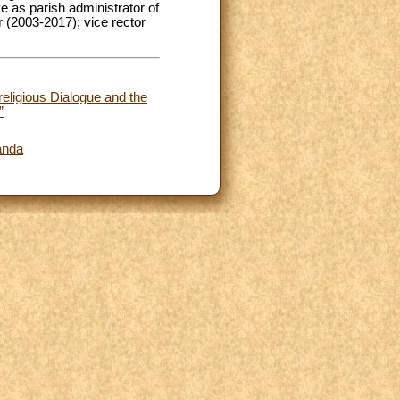
e as parish administrator of
 (2003-2017); vice rector
religious Dialogue and the
”
wanda