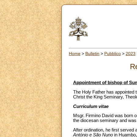
Home
>
Bulletin
>
Pubblico
>
2023
Re
Appointment of bishop of Su
The Holy Father has appointed t
Christ the King Seminary, Theol
Curriculum vitae
Msgr. Firmino David was born on
the diocesan seminary and was o
After ordination, he first served
António e São Nuno
in Huambo, a