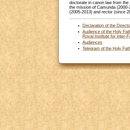
doctorate in canon law from the 
the mission of Camunda (2000-20
(2005-2013) and rector (since 2
Declaration of the Direct
Audience of the Holy Fath
Royal Institute for Inter
Audiences
Telegram of the Holy Fath