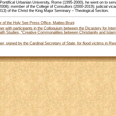
Pontifical Urbanian University, Rome (1995-2000), he went on to serv
08); member of the College of Consultors (2000-2019); judicial vicar
013) of the Christ the King Major Seminary – Theological Section.
or of the Holy See Press Office, Matteo Bruni
er with participants in the Colloquium between the Dicastery for Inter
-Faith Studies, “Creative Commonalities between Christianity and Islam
er, signed by the Cardinal Secretary of State, for flood victims in R