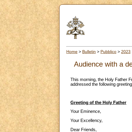
Home
>
Bulletin
>
Pubblico
>
2023
Audience with a de
This morning, the Holy Father F
addressed the following greeting
Greeting of the Holy Father
Your Eminence,
Your Excellency,
Dear Friends,