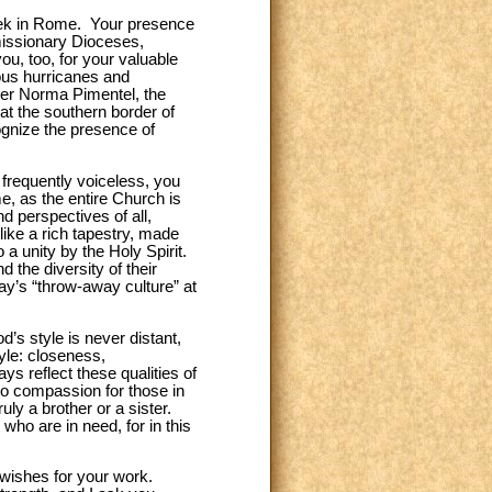
week in Rome. Your presence
 missionary Dioceses,
ou, too, for your valuable
ious hurricanes and
ster Norma Pimentel, the
at the southern border of
cognize the presence of
 frequently voiceless, you
me, as the entire Church is
d perspectives of all,
like a rich tapestry, made
a unity by the Holy Spirit.
 the diversity of their
day’s “throw-away culture” at
’s style is never distant,
yle: closeness,
ys reflect these qualities of
to compassion for those in
ruly a brother or a sister.
who are in need, for in this
 wishes for your work.