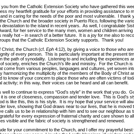
l of you from the Catholic Extension Society who have gathered this 
ess my heartfelt gratitude for your efforts in providing assistance to
, and in caring for the needs of the poor and most vulnerable. I thank y
of the Church and the broader society in Puerto Rico, following the var
evastation to the island in recent years. As well, I congratulate Si
is Award, for her service to the many men, women and children arriving 
s really hot
–
in search of a better future. It is a joy for me also to re
 groups that the Catholic Extension Society supports. Thank you!
of Christ, the Church (cf.
Eph
4:12), by giving a voice to those who are
nity of every person. This is particularly important at the present ti
n the path of synodality. Listening to and including the experiences an
of society, enriches the Church’s life and ministry. For the Church is 
at come from various peoples, languages and cultures, yet woven into 
by harmonizing the multiplicity of the members of the Body of Christ and
sed to know of your concern to place those who are often victims of to
 activity; in this way, their voices can be heard and all can benefit.
 well to continue to express “God’s style” in the work that you do. God
, it is one of closeness, compassion and tender love. This is God’s st
s like this, this is his style. It is my hope that your service will alwa
r love, showing that God draws near to our lives, that he is moved 
love calls us to be in relationship with him and to see our neighbour as t
ateful for every expression of fraternal charity and care shown to all 
 visible and the fabric of society is strengthened and renewed.
ude for your commitment to the Church, and I offer my prayerful best