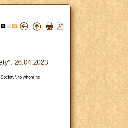
ety”, 26.04.2023
n Society”, to whom he