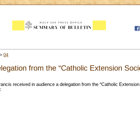
>
04
legation from the “Catholic Extension Soci
rancis received in audience a delegation from the “Catholic Extensio
: