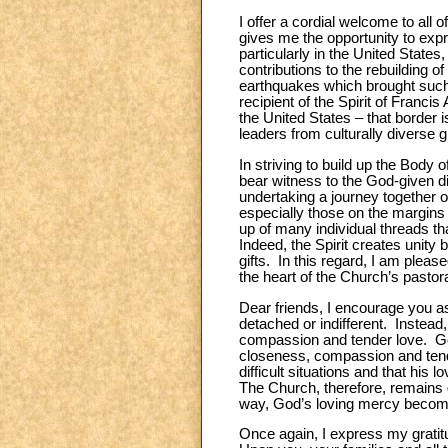
I offer a cordial welcome to al
gives me the opportunity to expr
particularly in the United States
contributions to the rebuilding 
earthquakes which brought such d
recipient of the Spirit of Franc
the United States
–
that border i
leaders from culturally diverse
In striving to build up the Body 
bear witness to the God-given dig
undertaking a journey together o
especially those on the margins 
up of many individual threads th
Indeed, the Spirit creates unity 
gifts. In this regard, I am plea
the heart of the Church’s pastoral
Dear friends, I encourage you as
detached or indifferent. Instead
compassion and tender love. God i
closeness, compassion and tende
difficult situations and that his 
The Church, therefore, remains gr
way, God’s loving mercy becomes
Once again, I express my gratit