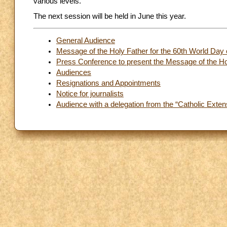
various levels.
The next session will be held in June this year.
General Audience
Message of the Holy Father for the 60th World Day 
Press Conference to present the Message of the Hol
Audiences
Resignations and Appointments
Notice for journalists
Audience with a delegation from the “Catholic Exten