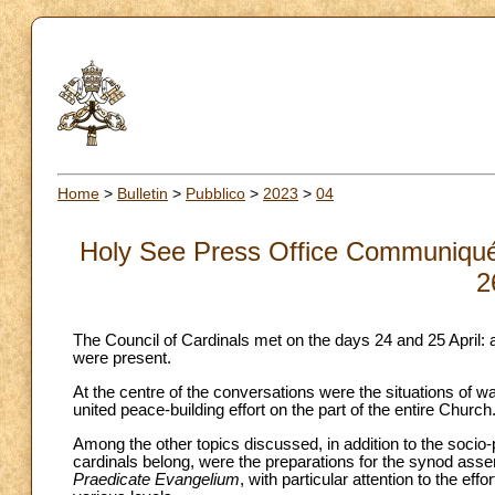
Home
>
Bulletin
>
Pubblico
>
2023
>
04
Holy See Press Office Communiqué o
2
The Council of Cardinals met on the days 24 and 25 April: al
were present.
At the centre of the conversations were the situations of wa
united peace-building effort on the part of the entire Church
Among the other topics discussed, in addition to the socio-po
cardinals belong, were the preparations for the synod asse
Praedicate Evangelium
, with particular attention to the ef