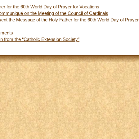
er for the 60th World Day of Prayer for Vocations
ommuniqué on the Meeting of the Council of Cardinals
ent the Message of the Holy Father for the 60th World Day of Prayer
tments
on from the “Catholic Extension Society”