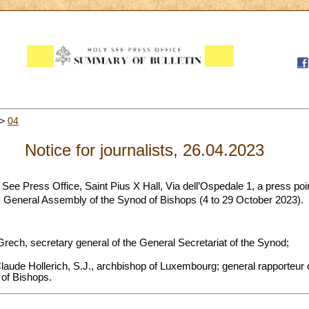
>
04
Notice for journalists, 26.04.2023
 See Press Office, Saint Pius X Hall, Via dell’Ospedale 1, a press poin
 General Assembly of the Synod of Bishops (4 to 29 October 2023).
rech, secretary general of the General Secretariat of the Synod;
aude Hollerich, S.J., archbishop of Luxembourg; general rapporteur o
of Bishops.