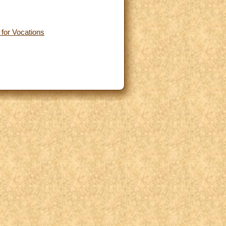
 for Vocations