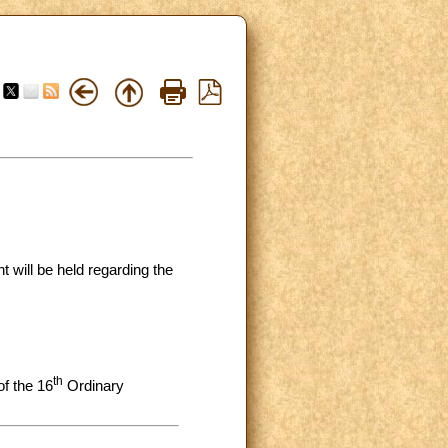
t will be held regarding the
th
f the 16
Ordinary