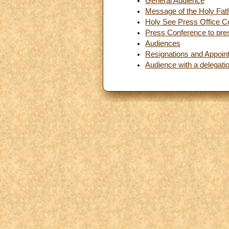
General Audience
Message of the Holy Fath
Holy See Press Office C
Press Conference to pres
Audiences
Resignations and Appoin
Audience with a delegati