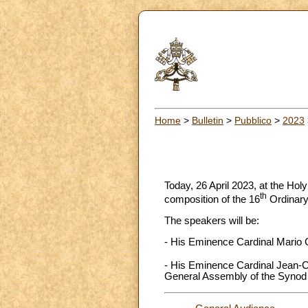
Home
>
Bulletin
>
Pubblico
>
2023
Today, 26 April 2023, at the Holy
th
composition of the 16
Ordinary
The speakers will be:
- His Eminence Cardinal Mario G
- His Eminence Cardinal Jean-Cl
General Assembly of the Synod 