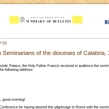
>
03
 Seminarians of the dioceses of Calabria,
stolic Palace, the Holy Father Francis received in audience the semin
he following address:
, good morning!
 Conference for having desired this pilgrimage to Rome with the semi