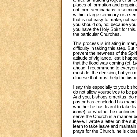
places of formation and propping
not form seminarians; a semina
within a large seminary or a semi
that is not easy to make, not ea
you should do, no: because you 
you have the Holy Spirit for thi
the particular Churches.
This process is initiating in man
difficulty in taking this step. B
prevent the newness of the Spiri
attitude of vigilance, lest it hap
that the flood was coming (cf.
L
ahead! I recommend to everyone,
must do, the decision, but you mu
diocese that must help the bisho
I say this especially to you bis
do not allow yourselves to be p
And you, bishops emeritus, do no
pastor has concluded his mandat
whether he has learnt to take lea
leave
), or whether he continues 
serve the Church in a manner befi
leave. I wrote a letter on the s
learn to take leave and maintain
prays for the Church, he is close 