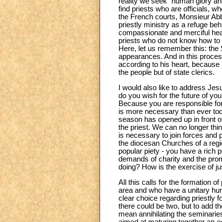
reality we seek “human glory an
find priests who are officials, w
the French courts, Monsieur Abbé
priestly ministry as a refuge beh
compassionate and merciful hear
priests who do not know how to k
Here, let us remember this: the
appearances. And in this proces
according to his heart, because m
the people but of state clerics.
I would also like to address Jesu
do you wish for the future of yo
Because you are responsible for
is more necessary than ever tod
season has opened up in front o
the priest. We can no longer thin
is necessary to join forces and p
the diocesan Churches of a region
popular piety - you have a rich p
demands of charity and the promot
doing? How is the exercise of ju
All this calls for the formation
area and who have a unitary huma
clear choice regarding priestly 
there could be two, but to add th
mean annihilating the seminaries,
aimed at maturing together an
e