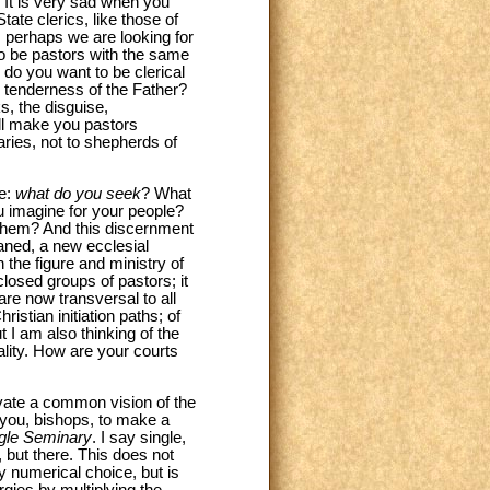
. It is very sad when you
tate clerics, like those of
; perhaps we are looking for
 to be pastors with the same
do you want to be clerical
e tenderness of the Father?
s, the disguise,
ll make you pastors
aries, not to shepherds of
ne:
what do you seek
? What
u imagine for your people?
 them? And this discernment
aned, a new ecclesial
the figure and ministry of
closed groups of pastors; it
are now transversal to all
istian initiation paths; of
 I am also thinking of the
gality. How are your courts
tivate a common vision of the
k you, bishops, to make a
ingle Seminary
. I say single,
, but there. This does not
y numerical choice, but is
rgies by multiplying the