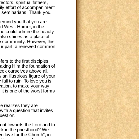
tors, spiritual fathers,
aily effort of accompaniment
he seminarians! Thank you.
remind you that you are
 and West. Homer, in the
 he could admire the beauty
also shines as a place of
ine community. However, this
n your part, a renewed common
efers to the first disciples
making Him the foundation of
seek ourselves above all,
an illustrious figure of your
all to ruin. To love you is
vocation, to make your way
 it is one of the worst forms
he realizes they are
ith a question that invites
uestion.
 out towards the Lord and to
ek in the priesthood? We
 love for the Church”, in