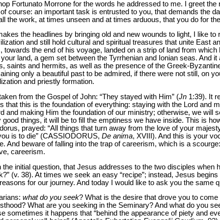
p Fortunato Morrone for the words he addressed to me. I greet the rec
of course: an important task is entrusted to you, that demands the d
all the work, at times unseen and at times arduous, that you do for t
kes the headlines by bringing old and new wounds to light, I like to 
lization and still hold cultural and spiritual treasures that unite East
 towards the end of his voyage, landed on a strip of land from which
 your land, a gem set between the Tyrrhenian and Ionian seas. And it 
ines, saints and hermits, as well as the presence of the Greek-Byzant
aining only a beautiful past to be admired, if there were not still, o
ation and priestly formation.
d taken from the Gospel of John: “They stayed with Him” (
Jn
1:39). It r
that this is the foundation of everything: staying with the Lord and 
ord and making Him the foundation of our ministry; otherwise, we will 
ood things, it will be to fill the emptiness we have inside. This is how 
rus, prayed: “All things that turn away from the love of your majesty f
t you is to die” (CASSIODORUS,
De anima
, XVIII). And this is your 
ve. And beware of falling into the trap of careerism, which is a scourge:
ave, careerism.
 the initial question, that Jesus addresses to the two disciples when 
?” (v. 38). At times we seek an easy “recipe”; instead, Jesus begins w
e reasons for our journey. And today I would like to ask you the same q
narians:
what do you seek
? What is the desire that drove you to come
riesthood? What are you seeking in the Seminary? And what do you se
e sometimes it happens that “behind the appearance of piety and even