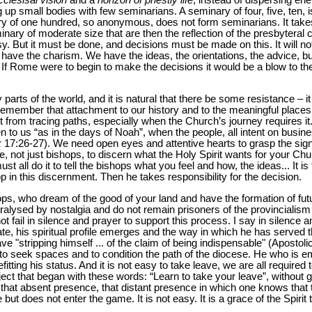
 up small bodies with few seminarians. A seminary of four, five, ten, i
ry of one hundred, so anonymous, does not form seminarians. It tak
nary of moderate size that are then the reflection of the presbyteral c
sy. But it must be done, and decisions must be made on this. It will n
have the charism. We have the ideas, the orientations, the advice, b
s. If Rome were to begin to make the decisions it would be a blow to th
y parts of the world, and it is natural that there be some resistance – i
ut remember that attachment to our history and to the meaningful places 
t from tracing paths, especially when the Church’s journey requires i
pen to us “as in the days of Noah”, when the people, all intent on busin
k
17:26-27). We need open eyes and attentive hearts to grasp the sign
 not just bishops, to discern what the Holy Spirit wants for your Chu
st all do it to tell the bishops what you feel and how, the ideas... It i
p in this discernment. Then he takes responsibility for the decision.
hops, who dream of the good of your land and have the formation of futu
aralysed by nostalgia and do not remain prisoners of the provinciali
t fail in silence and prayer to support this process. I say in silence
e, his spiritual profile emerges and the way in which he has served
ve "stripping himself ... of the claim of being indispensable" (Apostoli
to seek spaces and to condition the path of the diocese. He who is eme
tting his status. And it is not easy to take leave, we are all required 
ubject that began with these words: “Learn to take your leave”, without
 that absent presence, that distant presence in which one knows that t
but does not enter the game. It is not easy. It is a grace of the Spirit 