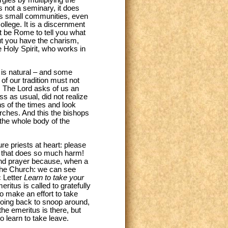
s not a seminary, it does
es small communities, even
ollege. It is a discernment
ot be Rome to tell you what
ut you have the charism,
e Holy Spirit, who works in
t is natural – and some
of our tradition must not
t. The Lord asks of us an
ess as usual, did not realize
s of the times and look
rches. And this the bishops
s the whole body of the
re priests at heart: please
sm that does so much harm!
 and prayer because, when a
 the Church: we can see
c Letter
Learn to take your
ritus is called to gratefully
to make an effort to take
 going back to snoop around,
he emeritus is there, but
to learn to take leave.