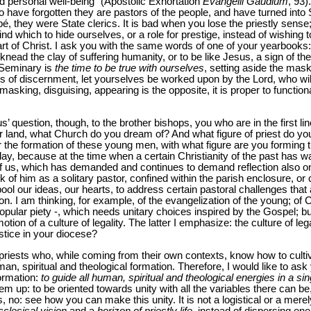
d personal well-being” (Apostolic Exhortation
Evangelii Gaudium
, 93)
ho have forgotten they are pastors of the people, and have turned into S
, they were State clerics. It is bad when you lose the priestly sense
ind which to hide ourselves, or a role for prestige, instead of wishing
t of Christ. I ask you with the same words of one of your yearbooks: 
nead the clay of suffering humanity, or to be like Jesus, a sign of th
 Seminary is
the time to be true with ourselves
, setting aside the mask
s of discernment, let yourselves be worked upon by the Lord, who wi
asking, disguising, appearing is the opposite, it is proper to function
s’ question, though, to the brother bishops, you who are in the first li
ur land, what Church do you dream of? And what figure of priest do yo
 the formation of these young men, with what figure are you forming
ay, because at the time when a certain Christianity of the past has w
f us, which has demanded and continues to demand reflection also on 
k of him as a solitary pastor, confined within the parish enclosure, or 
ool our ideas, our hearts, to address certain pastoral challenges that 
. I am thinking, for example, of the evangelization of the young; of Chr
opular piety -, which needs unitary choices inspired by the Gospel; but
ion of a culture of legality. The latter I emphasize: the culture of le
stice in your diocese?
 of priests who, while coming from their own contexts, know how to cul
n, spiritual and theological formation. Therefore, I would like to as
formation:
to guide all human, spiritual and theological energies in a s
em up: to be oriented towards unity with all the variables there can be
 no: see how you can make this unity. It is not a logistical or a merel
cclesisal vision
and a
horizon of priestly life
, instead of dispersing ene