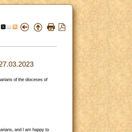
 27.03.2023
arians of the dioceses of
narians, and I am happy to