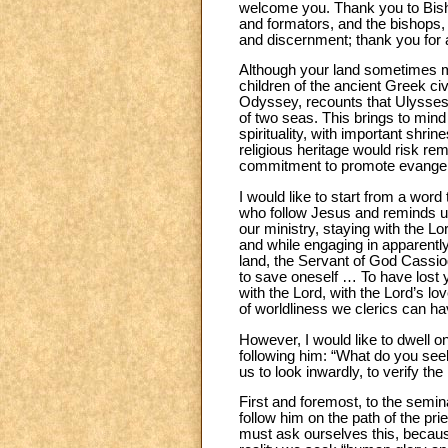
welcome you. Thank you to Bisho
and formators, and the bishops, 
and discernment; thank you for 
Although your land sometimes ma
children of the ancient Greek civi
Odyssey, recounts that Ulysses,
of two seas. This brings to mind
spirituality, with important shr
religious heritage would risk rem
commitment to promote evangeliz
I would like to start from a wor
who follow Jesus and reminds us 
our ministry, staying with the L
and while engaging in apparently g
land, the Servant of God Cassiodo
to save oneself … To have los
with the Lord, with the Lord’s lo
of worldliness we clerics can h
However, I would like to dwell on
following him: “What do you seek
us to look inwardly, to verify th
First and foremost, to the semi
follow him on the path of the p
must ask ourselves this, becaus