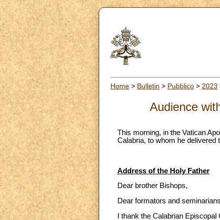
Home
>
Bulletin
>
Pubblico
>
2023
Audience with
This morning, in the Vatican Apo
Calabria, to whom he delivered t
Address of the Holy Father
Dear brother Bishops,
Dear formators and seminarians
I thank the Calabrian Episcopal