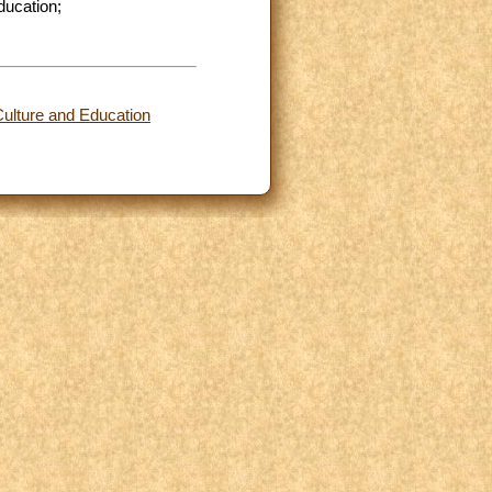
ducation;
Culture and Education