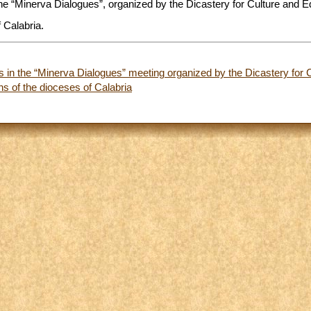
 the “Minerva Dialogues”, organized by the Dicastery for Culture and E
 Calabria.
ts in the “Minerva Dialogues” meeting organized by the Dicastery for 
s of the dioceses of Calabria