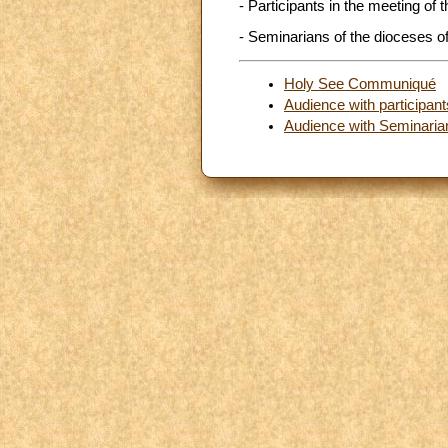
- Participants in the meeting of
- Seminarians of the dioceses of
Holy See Communiqué
Audience with participan
Audience with Seminarian