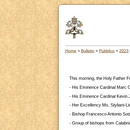
Home
>
Bulletin
>
Pubblico
>
2023
This morning, the Holy Father F
- His Eminence Cardinal Marc Oue
- His Eminence Cardinal Kevin Jo
- Her Excellency Ms. Styliani-Li
- Bishop Francesco Antonio Soddu
- Group of bishops from Calabri