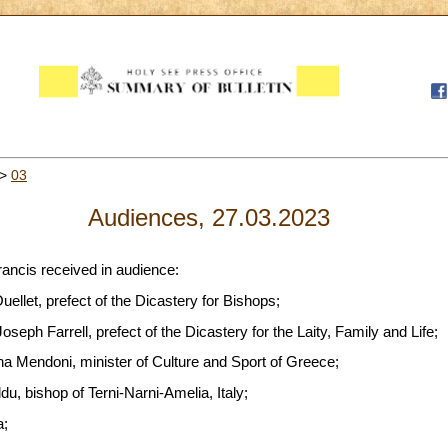
>
03
Audiences, 27.03.2023
rancis received in audience:
llet, prefect of the Dicastery for Bishops;
seph Farrell, prefect of the Dicastery for the Laity, Family and Life;
na Mendoni, minister of Culture and Sport of Greece;
, bishop of Terni-Narni-Amelia, Italy;
a;